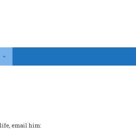
life, email him: