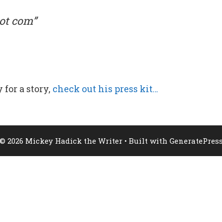
ot com”
 for a story,
check out his press kit…
© 2026 Mickey Hadick the Writer
• Built with
GeneratePres