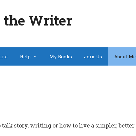
 the Writer
une
Help
My Books
Join Us
About Me
talk story, writing or how to live a simpler, better 