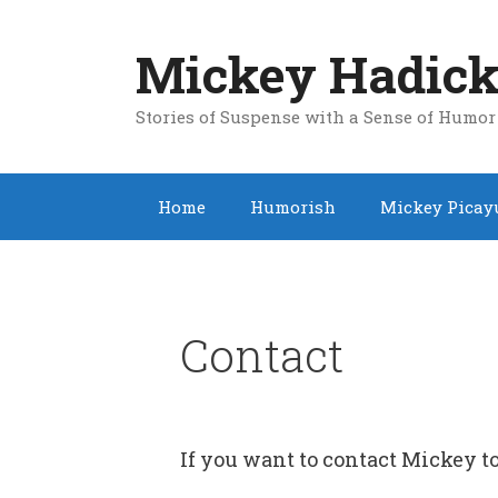
Skip
to
Mickey Hadick
content
Stories of Suspense with a Sense of Humor
Home
Humorish
Mickey Picay
Contact
If you want to contact Mickey to 