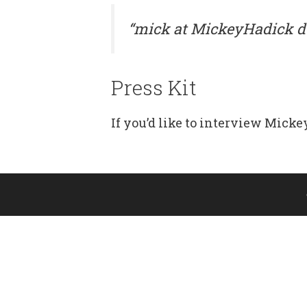
“mick at MickeyHadick d
Press Kit
If you’d like to interview Mickey