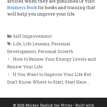
articles when they are published.Or visit
Boomers Rock
for books and training that
will help you improve your life.
Categories
Self Improvement
Tags
Life
,
Life Lessons
,
Personal
Development
,
Personal Growth
How to Renew Your Energy Levels and
Renew Your Life
If You Want to Improve Your Life But
Don’t Know Where to Start, Start Here…
© 2026 Mickey Hadick the Writer
• Built with