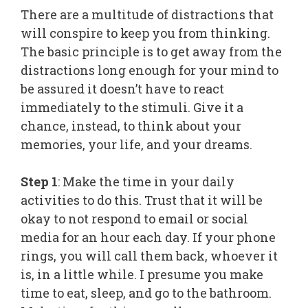
There are a multitude of distractions that
will conspire to keep you from thinking.
The basic principle is to get away from the
distractions long enough for your mind to
be assured it doesn’t have to react
immediately to the stimuli. Give it a
chance, instead, to think about your
memories, your life, and your dreams.
Step 1
: Make the time in your daily
activities to do this. Trust that it will be
okay to not respond to email or social
media for an hour each day. If your phone
rings, you will call them back, whoever it
is, in a little while. I presume you make
time to eat, sleep, and go to the bathroom.