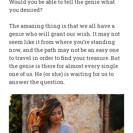
Would you be able to tell the genie what
you desired?
The amazing thing is that we all have a
genie who will grant our wish. It may not
seem like it from where you’re standing
now, and the path may not be an easy one
to travel in order to find your treasure. But
the genie is there for almost every single
one of us. He (or she) is waiting for us to
answer the question.