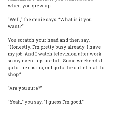
when you grew up.
“Well,” the genie says. “What is it you
want?”
You scratch your head and then say,
“Honestly, I’m pretty busy already. I have
my job. And I watch television after work
so my evenings are full. Some weekends I
go to the casino, or I go to the outlet mall to
shop.”
“Are you sure?”
“Yeah,” you say. “I guess I’m good.”