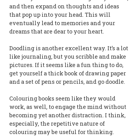
and then expand on thoughts and ideas
that pop up into your head. This will
eventually lead to memories and your
dreams that are dear to your heart.
Doodling is another excellent way. It’s a lot
like journaling, but you scribble and make
pictures. If it seems like a fun thing to do,
get yourself a thick book of drawing paper
and a set of pens or pencils, and go doodle.
Colouring books seem like they would
work, as well, to engage the mind without
becoming yet another distraction. I think,
especially, the repetitive nature of
colouring may be useful for thinking.