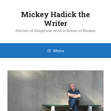
Skip
to
Mickey Hadick the
content
Writer
Stories of Suspense with a Sense of Humor
Menu