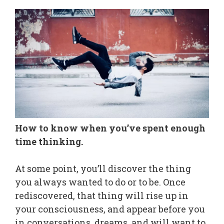
How to know when you’ve spent enough
time thinking.
At some point, you’ll discover the thing
you always wanted to do or to be. Once
rediscovered, that thing will rise up in
your consciousness, and appear before you
in conversations, dreams, and will want to