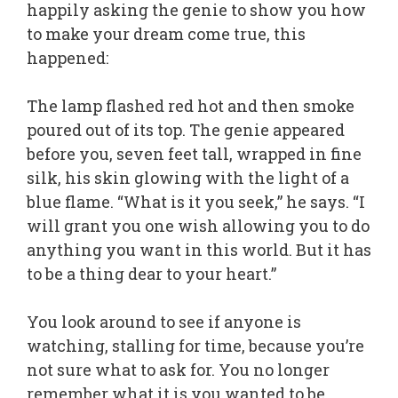
happily asking the genie to show you how
to make your dream come true, this
happened:
The lamp flashed red hot and then smoke
poured out of its top. The genie appeared
before you, seven feet tall, wrapped in fine
silk, his skin glowing with the light of a
blue flame. “What is it you seek,” he says. “I
will grant you one wish allowing you to do
anything you want in this world. But it has
to be a thing dear to your heart.”
You look around to see if anyone is
watching, stalling for time, because you’re
not sure what to ask for. You no longer
remember what it is you wanted to be