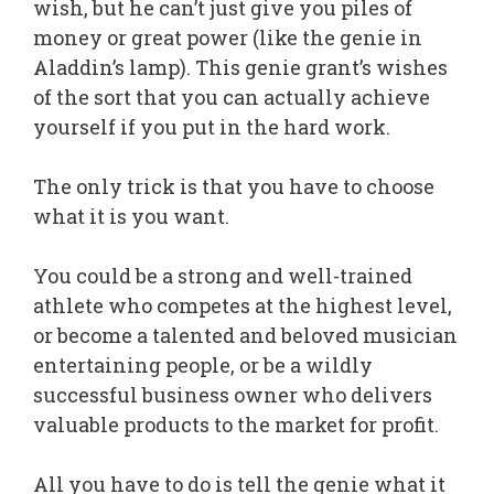
wish, but he can’t just give you piles of
money or great power (like the genie in
Aladdin’s lamp). This genie grant’s wishes
of the sort that you can actually achieve
yourself if you put in the hard work.
The only trick is that you have to choose
what it is you want.
You could be a strong and well-trained
athlete who competes at the highest level,
or become a talented and beloved musician
entertaining people, or be a wildly
successful business owner who delivers
valuable products to the market for profit.
All you have to do is tell the genie what it