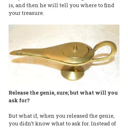
is, and then he will tell you where to find
your treasure.
Release the genie, sure; but what will you
ask for?
But what if, when you released the genie,
you didn’t know what to ask for. Instead of