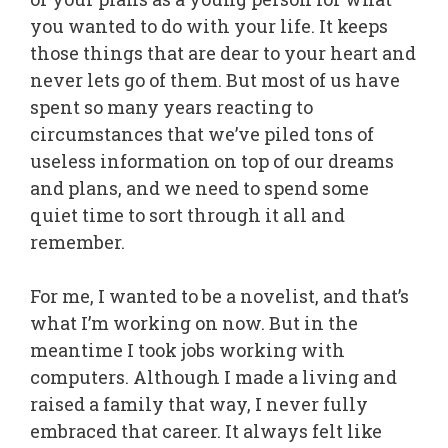
you wanted to do with your life. It keeps
those things that are dear to your heart and
never lets go of them. But most of us have
spent so many years reacting to
circumstances that we’ve piled tons of
useless information on top of our dreams
and plans, and we need to spend some
quiet time to sort through it all and
remember.
For me, I wanted to be a novelist, and that’s
what I’m working on now. But in the
meantime I took jobs working with
computers. Although I made a living and
raised a family that way, I never fully
embraced that career. It always felt like