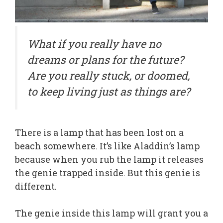
What if you really have no
dreams or plans for the future?
Are you really stuck, or doomed,
to keep living just as things are?
There is a lamp that has been lost on a
beach somewhere. It’s like Aladdin’s lamp
because when you rub the lamp it releases
the genie trapped inside. But this genie is
different.
The genie inside this lamp will grant you a