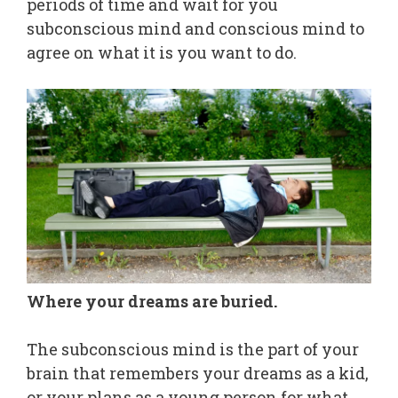
periods of time and wait for you
subconscious mind and conscious mind to
agree on what it is you want to do.
Where your dreams are buried.
The subconscious mind is the part of your
brain that remembers your dreams as a kid,
or your plans as a young person for what