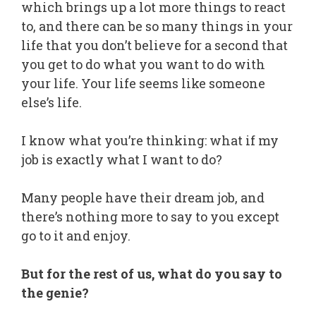
which brings up a lot more things to react
to, and there can be so many things in your
life that you don’t believe for a second that
you get to do what you want to do with
your life. Your life seems like someone
else’s life.
I know what you’re thinking: what if my
job is exactly what I want to do?
Many people have their dream job, and
there’s nothing more to say to you except
go to it and enjoy.
But for the rest of us, what do you say to
the genie?