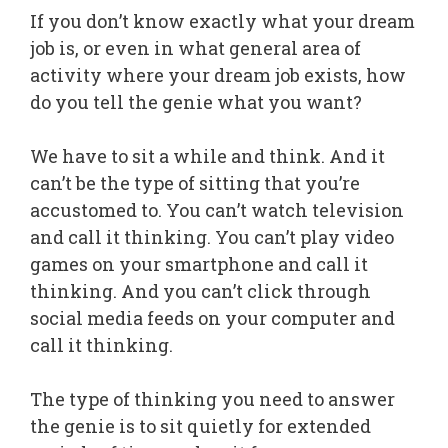
If you don’t know exactly what your dream
job is, or even in what general area of
activity where your dream job exists, how
do you tell the genie what you want?
We have to sit a while and think. And it
can’t be the type of sitting that you’re
accustomed to. You can’t watch television
and call it thinking. You can’t play video
games on your smartphone and call it
thinking. And you can’t click through
social media feeds on your computer and
call it thinking.
The type of thinking you need to answer
the genie is to sit quietly for extended