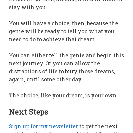
stay with you.
You will have a choice, then, because the
genie will be ready to tell you what you
need to do to achieve that dream.
You can either tell the genie and begin this
next journey. Or you can allow the
distractions of life to bury those dreams,
again, until some other day.
The choice, like your dream, is your own.
Next Steps
Sign up for my newsletter
to get the next