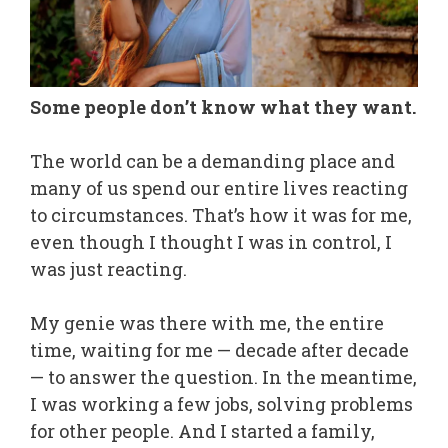
Some people don’t know what they want.
The world can be a demanding place and
many of us spend our entire lives reacting
to circumstances. That’s how it was for me,
even though I thought I was in control, I
was just reacting.
My genie was there with me, the entire
time, waiting for me — decade after decade
— to answer the question. In the meantime,
I was working a few jobs, solving problems
for other people. And I started a family,