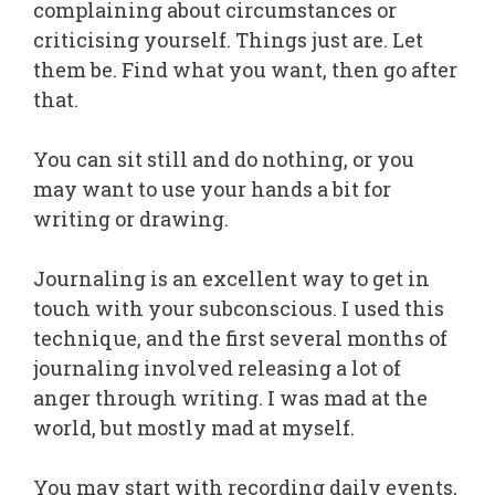
complaining about circumstances or
criticising yourself. Things just are. Let
them be. Find what you want, then go after
that.
You can sit still and do nothing, or you
may want to use your hands a bit for
writing or drawing.
Journaling is an excellent way to get in
touch with your subconscious. I used this
technique, and the first several months of
journaling involved releasing a lot of
anger through writing. I was mad at the
world, but mostly mad at myself.
You may start with recording daily events,