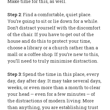
Make time for this, as well.
Step 2
: Find a comfortable, quiet place.
You’re going to sit or lie down for a while.
Don’t distract yourself with the discomfort
of the chair. If you have to get out of the
house and do this to protect your time,
choose a library or a church rather than a
mall or a coffee shop. If you’re new to this,
you’ll need to truly minimise distraction.
Step 3
: Spend the time in this place, every
day, day after day. It may take several days,
weeks, or even more than a month to clear
your head — even for a few minutes — of
the distractions of modern living. More
than anything, you are establishing trust