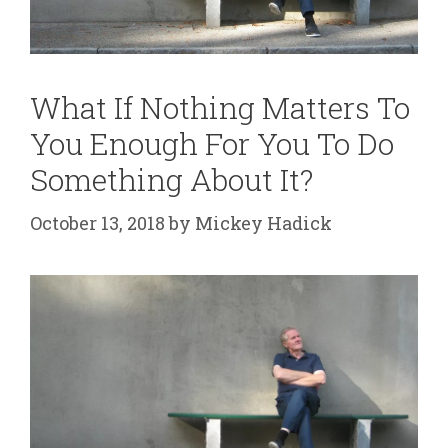
What If Nothing Matters To
You Enough For You To Do
Something About It?
October 13, 2018
by
Mickey Hadick