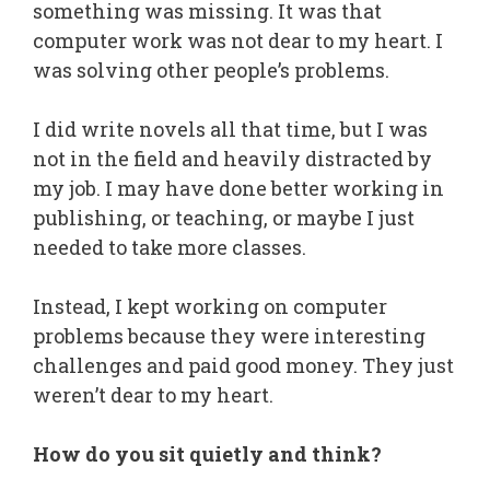
something was missing. It was that
computer work was not dear to my heart. I
was solving other people’s problems.
I did write novels all that time, but I was
not in the field and heavily distracted by
my job. I may have done better working in
publishing, or teaching, or maybe I just
needed to take more classes.
Instead, I kept working on computer
problems because they were interesting
challenges and paid good money. They just
weren’t dear to my heart.
How do you sit quietly and think?