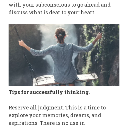
with your subconscious to go ahead and
discuss what is dear to your heart.
Tips for successfully thinking.
Reserve all judgment. This is a time to
explore your memories, dreams, and
aspirations. There is no use in