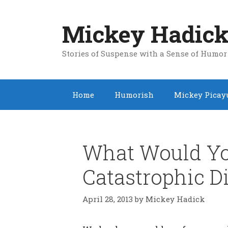
Skip
to
Mickey Hadick
content
Stories of Suspense with a Sense of Humor
Home
Humorish
Mickey Picay
What Would Yo
Catastrophic D
April 28, 2013
by
Mickey Hadick