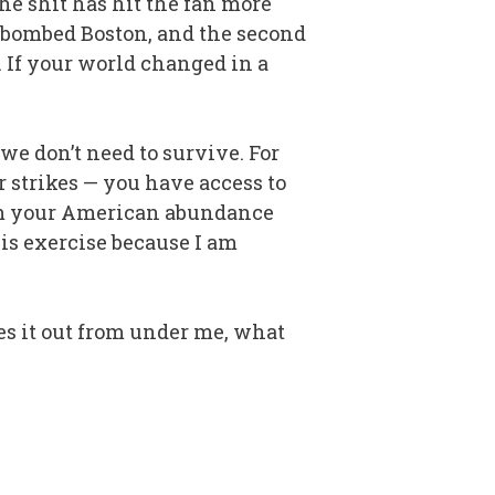
he shit has hit the fan more
 bombed Boston, and the second
. If your world changed in a
 don’t need to survive. For
r strikes — you have access to
 from your American abundance
his exercise because I am
kes it out from under me, what