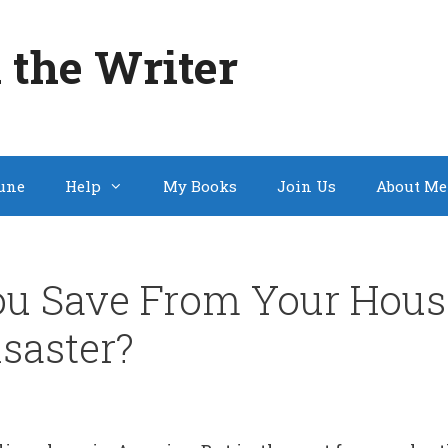
 the Writer
une
Help
My Books
Join Us
About Me
u Save From Your House
isaster?