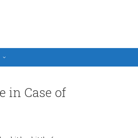
 in Case of