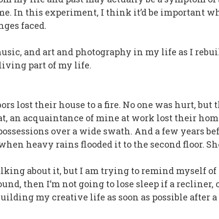
me. In this experiment, I think it’d be important w
nges faced.
sic, and art and photography in my life as I rebuild
iving part of my life.
rs lost their house to a fire. No one was hurt, but
hat, an acquaintance of mine at work lost their hom
possessions over a wide swath. And a few years be
hen heavy rains flooded it to the second floor. Sh
alking about it, but I am trying to remind myself of
und, then I’m not going to lose sleep if a recliner, o
ebuilding my creative life as soon as possible after a