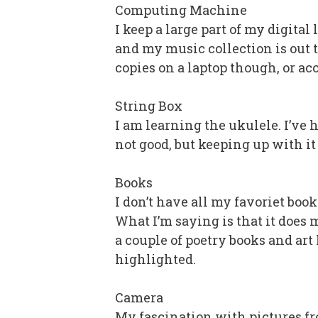
Computing Machine
I keep a large part of my digital
and my music collection is out t
copies on a laptop though, or a
String Box
I am learning the ukulele. I’ve h
not good, but keeping up with i
Books
I don’t have all my favoriet book
What I’m saying is that it does m
a couple of poetry books and art 
highlighted.
Camera
My fascination with pictures fr