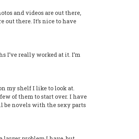
hotos and videos are out there,
 out there. It’s nice to have
 I’ve really worked at it. I’m
 my shelf I like to look at.
few of them to start over. I have
all be novels with the sexy parts
 larger problem I have, but