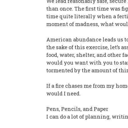
We lead reasonably safe, secure 
than once. The first time was 
time quite literally when a fert
moment of madness, what would
American abundance leads us to
the sake of this exercise, let’s
food, water, shelter, and other 
would you want with you to start
tormented by the amount of th
If a fire chases me from my home
would I need.
Pens, Pencils, and Paper
I can do a lot of planning, writ