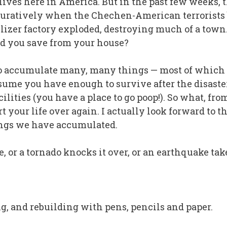
lives here in America. But in the past few weeks, t
figuratively when the Chechen-American terrorists
ilizer factory exploded, destroying much of a town
 you save from your house?
 accumulate many, many things — most of which we
 assume you have enough to survive after the disaste
facilities (you have a place to go poop!). So what,
 your life over again. I actually look forward to t
ings we have accumulated.
, or a tornado knocks it over, or an earthquake ta
ing, and rebuilding with pens, pencils and paper.