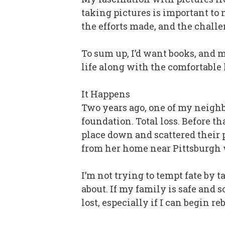
taking pictures is important to 
the efforts made, and the challe
To sum up, I’d want books, and mu
life along with the comfortable l
It Happens
Two years ago, one of my neighbo
foundation. Total loss. Before t
place down and scattered their 
from her home near Pittsburgh w
I’m not trying to tempt fate by t
about. If my family is safe and so
lost, especially if I can begin r