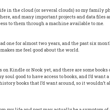
 life in the cloud (or several clouds) so my family p
here, and many important projects and data files are
ccess to them through a machine available to me.
ad one for almost two years, and the past six months
t makes me feel good about the world.
s on Kindle or Nook yet, and there are some books on
y soul good to have access to books, and I’d want a 
history books that I’d want around, so it wouldn’t 
om my life and past may actually be a symptom of a