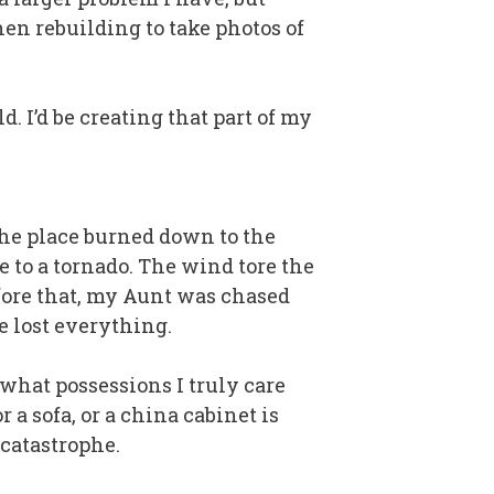
hen rebuilding to take photos of
. I’d be creating that part of my
 the place burned down to the
e to a tornado. The wind tore the
fore that, my Aunt was chased
e lost everything.
 what possessions I truly care
r a sofa, or a china cabinet is
 catastrophe.