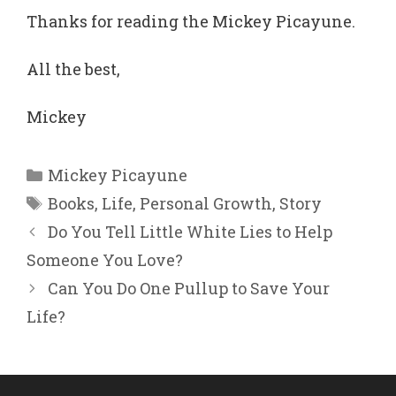
Thanks for reading the Mickey Picayune.
All the best,
Mickey
Categories
Mickey Picayune
Tags
Books
,
Life
,
Personal Growth
,
Story
Do You Tell Little White Lies to Help
Someone You Love?
Can You Do One Pullup to Save Your
Life?