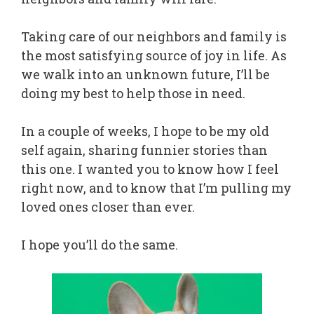
Taking care of our neighbors and family is
the most satisfying source of joy in life. As
we walk into an unknown future, I’ll be
doing my best to help those in need.
In a couple of weeks, I hope to be my old
self again, sharing funnier stories than
this one. I wanted you to know how I feel
right now, and to know that I’m pulling my
loved ones closer than ever.
I hope you’ll do the same.