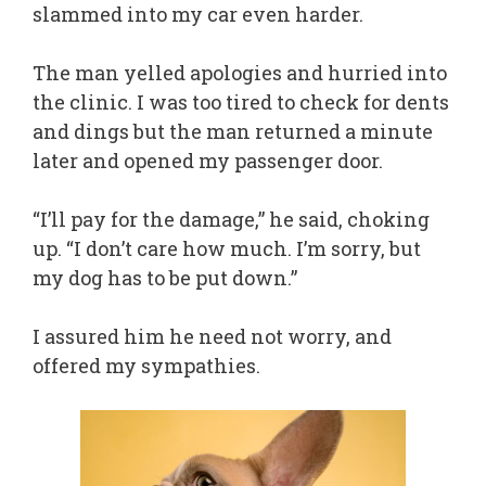
slammed into my car even harder.
The man yelled apologies and hurried into
the clinic. I was too tired to check for dents
and dings but the man returned a minute
later and opened my passenger door.
“I’ll pay for the damage,” he said, choking
up. “I don’t care how much. I’m sorry, but
my dog has to be put down.”
I assured him he need not worry, and
offered my sympathies.