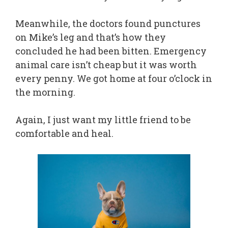
Meanwhile, the doctors found punctures
on Mike’s leg and that’s how they
concluded he had been bitten. Emergency
animal care isn’t cheap but it was worth
every penny. We got home at four o’clock in
the morning.
Again, I just want my little friend to be
comfortable and heal.