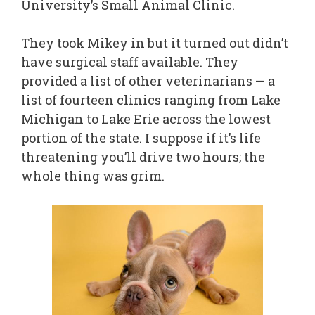
University’s Small Animal Clinic.
They took Mikey in but it turned out didn’t
have surgical staff available. They
provided a list of other veterinarians — a
list of fourteen clinics ranging from Lake
Michigan to Lake Erie across the lowest
portion of the state. I suppose if it’s life
threatening you’ll drive two hours; the
whole thing was grim.