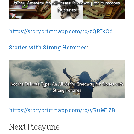
https://storyoriginapp.com/to/zQRIkQd
Stories with Strong Heroines
:
https://storyoriginapp.com/to/yRuW17B
Next Picayune