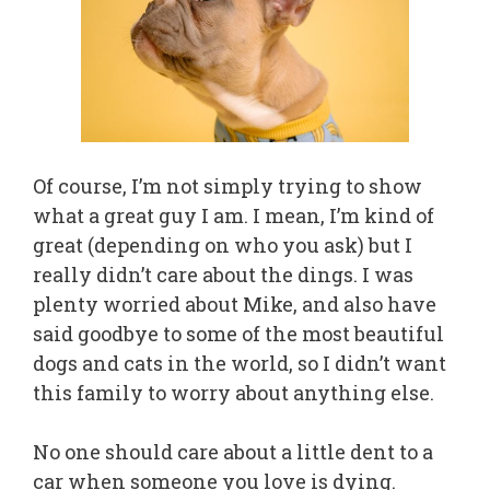
Of course, I’m not simply trying to show
what a great guy I am. I mean, I’m kind of
great (depending on who you ask) but I
really didn’t care about the dings. I was
plenty worried about Mike, and also have
said goodbye to some of the most beautiful
dogs and cats in the world, so I didn’t want
this family to worry about anything else.
No one should care about a little dent to a
car when someone you love is dying.