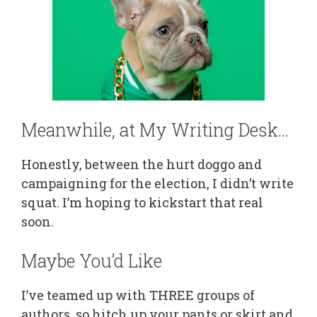
Meanwhile, at My Writing Desk…
Honestly, between the hurt doggo and
campaigning for the election, I didn’t write
squat. I’m hoping to kickstart that real
soon.
Maybe You’d Like
I’ve teamed up with THREE groups of
authors, so hitch up your pants or skirt and