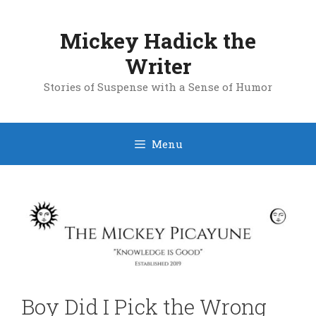
Skip
to
Mickey Hadick the
content
Writer
Stories of Suspense with a Sense of Humor
Menu
Boy Did I Pick the Wrong