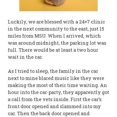
Luckily, we are blessed with a 24×7 clinic
in the next community to the east, just 15
miles from MSU. When I arrived, which
was around midnight, the parking lot was
full. There would be at least a two hour
wait in the car.
As I tried to sleep, the family in the car
next to mine blared music like they were
making the most of their time waiting. An
hour into the car-party, they apparently got
a call from the vets inside. First the car’s
front door opened and slammed into my
car. Then the back door opened and