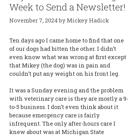
Week to Send a Newsletter!
November 7, 2024
by
Mickey Hadick
Ten days ago I came home to find that one
of our dogs had bitten the other. I didn’t
even know what was wrong at first except
that Mikey (the dog) was in pain and
couldn’t put any weight on his front leg.
It was a Sunday evening and the problem
with veterinary care is they are mostly a 9-
to-5 business. I don’t even think about it
because emergency care is fairly
infrequent. The only after-hours care I
knew about was at Michigan State