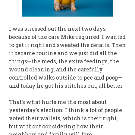
I was stressed out the next two days
because of the care Mike required. I wanted
to get it right and sweated the details. Then
it became routine and we just did all the
things—the meds, the extra feedings, the
wound cleaning, and the carefully
controlled walks outside to pee and poop—
and today he got his stitches out, all better.
That’s what hurts me the most about
yesterday’s election. I think a lot of people
voted their wallets, which is their right,
but without considering how their
neighbors and family will fare.