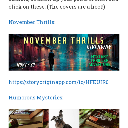
click on these. (The covers are a hoot!)
November Thrills
:
https://storyoriginapp.com/to/HFEUIR0
Humorous Mysteries
: