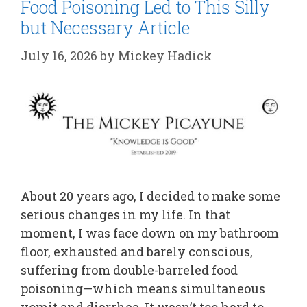
Food Poisoning Led to This Silly
but Necessary Article
July 16, 2026
by
Mickey Hadick
About 20 years ago, I decided to make some
serious changes in my life. In that
moment, I was face down on my bathroom
floor, exhausted and barely conscious,
suffering from double-barreled food
poisoning—which means simultaneous
vomit and diarrhea. It wasn’t too hard to