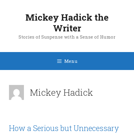
Skip
to
Mickey Hadick the
content
Writer
Stories of Suspense with a Sense of Humor
Menu
Mickey Hadick
How a Serious but Unnecessary