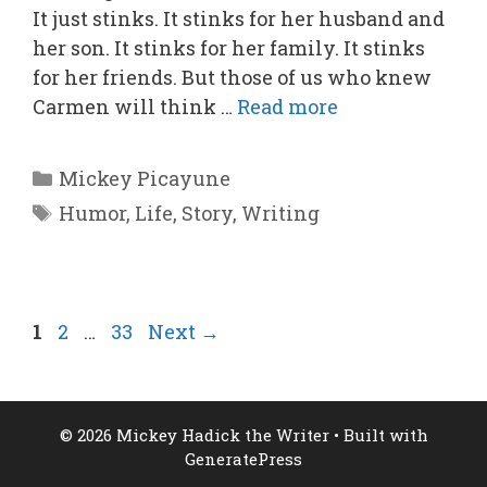
It just stinks. It stinks for her husband and
her son. It stinks for her family. It stinks
for her friends. But those of us who knew
Carmen will think …
Read more
Categories
Mickey Picayune
Tags
Humor
,
Life
,
Story
,
Writing
Page
Page
Page
1
2
…
33
Next
→
© 2026 Mickey Hadick the Writer
• Built with
GeneratePress