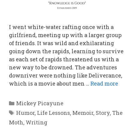
I went white-water rafting once with a
girlfriend, meeting up with a larger group
of friends. It was wild and exhilarating
going down the rapids, learning to survive
as each set of rapids threatened us with a
new way to be drowned. The adventures
downriver were nothing like Deliverance,
which is a movie about men …
Read more
Categories
Mickey Picayune
Tags
Humor
,
Life Lessons
,
Memoir
,
Story
,
The
Moth
,
Writing