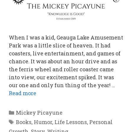
When I was a kid, Geauga Lake Amusement
Park was a little slice of heaven. It had
coasters, live entertainment, and games of
chance. It was about an hour drive and as
the ferris wheel and roller coaster came
into view, our excitement spiked. It was
our one and only fun thing of the year! …
Read more
Categories
Mickey Picayune
Tags
Books
,
Humor
,
Life Lessons
,
Personal
Growth
,
Story
,
Writing