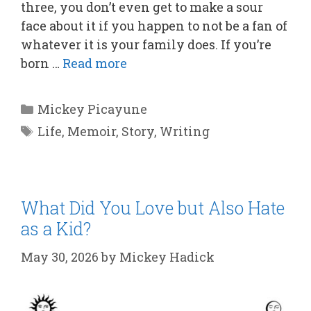
three, you don’t even get to make a sour
face about it if you happen to not be a fan of
whatever it is your family does. If you’re
born …
Read more
Categories
Mickey Picayune
Tags
Life
,
Memoir
,
Story
,
Writing
What Did You Love but Also Hate
as a Kid?
May 30, 2026
by
Mickey Hadick