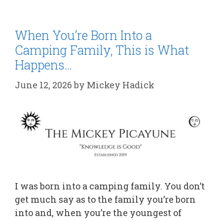
When You’re Born Into a
Camping Family, This is What
Happens…
June 12, 2026
by
Mickey Hadick
I was born into a camping family. You don’t
get much say as to the family you’re born
into and, when you’re the youngest of