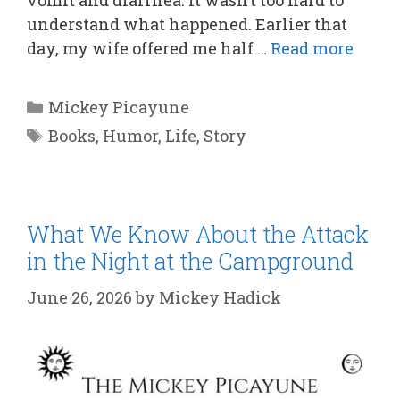
understand what happened. Earlier that
day, my wife offered me half …
Read more
Categories
Mickey Picayune
Tags
Books
,
Humor
,
Life
,
Story
What We Know About the Attack
in the Night at the Campground
June 26, 2026
by
Mickey Hadick