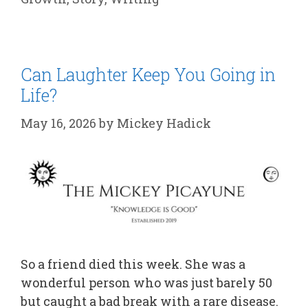
Can Laughter Keep You Going in
Life?
May 16, 2026
by
Mickey Hadick
So a friend died this week. She was a
wonderful person who was just barely 50
but caught a bad break with a rare disease.