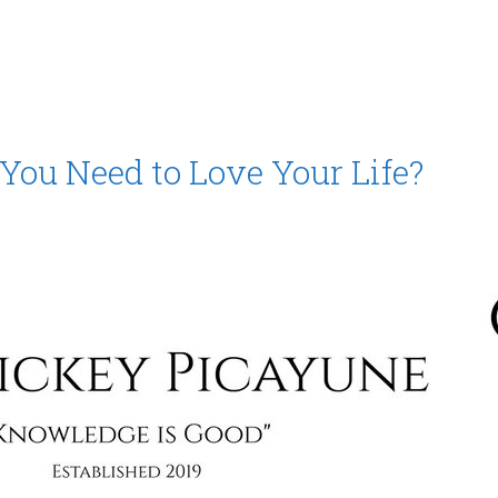
ou Need to Love Your Life?