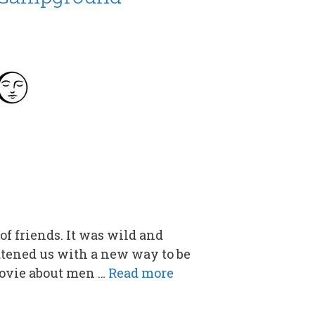
of friends. It was wild and
eatened us with a new way to be
movie about men …
Read more