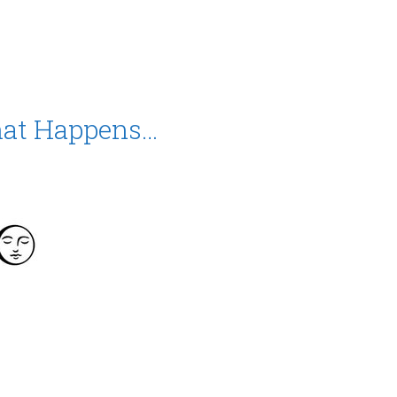
hat Happens…