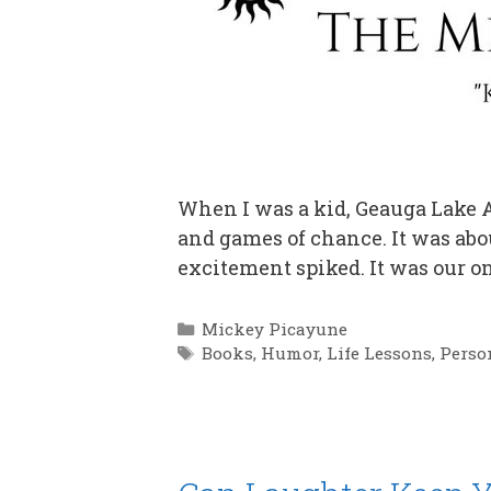
When I was a kid, Geauga Lake A
and games of chance. It was abou
excitement spiked. It was our on
Categories
Mickey Picayune
Tags
Books
,
Humor
,
Life Lessons
,
Perso