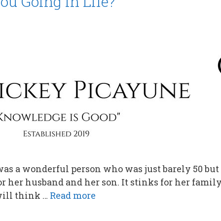
ou Going in Life?
 was a wonderful person who was just barely 50 but 
 for her husband and her son. It stinks for her family
ill think …
Read more