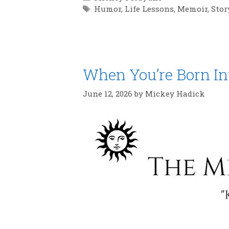
Tags
Humor
,
Life Lessons
,
Memoir
,
Stor
When You’re Born In
June 12, 2026
by
Mickey Hadick