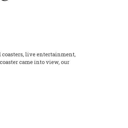
 coasters, live entertainment,
 coaster came into view, our