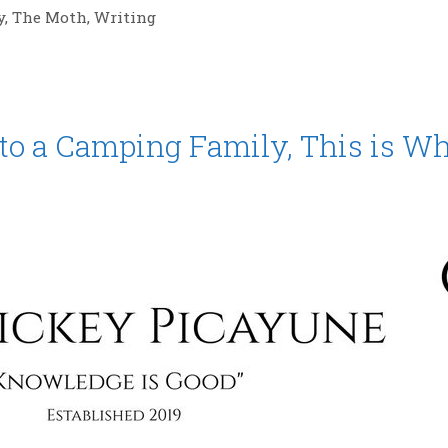
y
,
The Moth
,
Writing
to a Camping Family, This is W