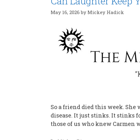
Can Laughter Keep Y
May 16, 2026
by
Mickey Hadick
So a friend died this week. She
disease. It just stinks. It stinks
those of us who knew Carmen w