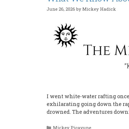
June 26, 2026
by
Mickey Hadick
I went white-water rafting once 
exhilarating going down the rap
drowned. The adventures downr
Categories
Mickey Picayune