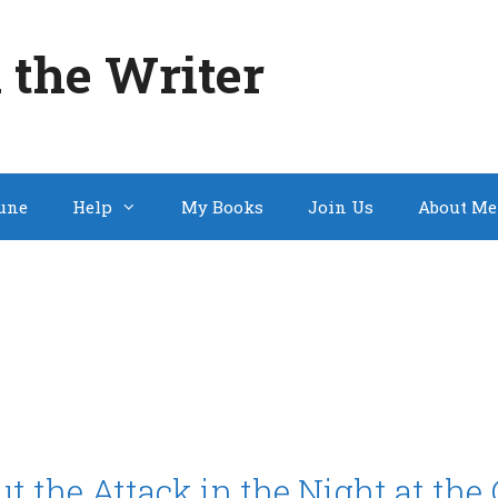
 the Writer
une
Help
My Books
Join Us
About Me
 the Attack in the Night at th