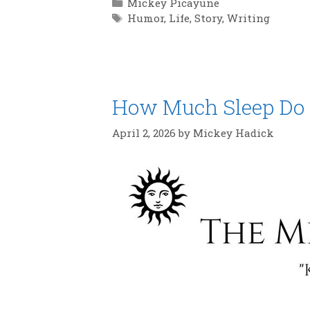
Categories
Mickey Picayune
Tags
Humor
,
Life
,
Story
,
Writing
How Much Sleep Do Y
April 2, 2026
by
Mickey Hadick