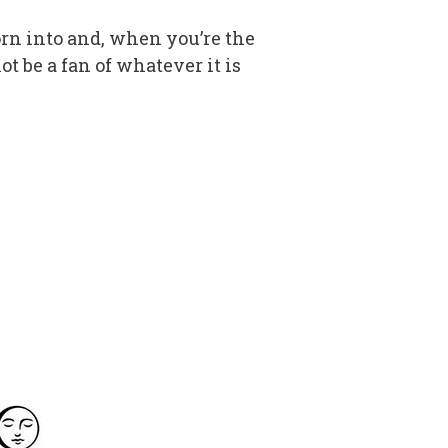
orn into and, when you’re the
ot be a fan of whatever it is