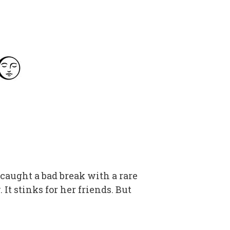
caught a bad break with a rare
. It stinks for her friends. But