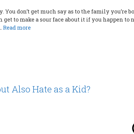
. You don’t get much say as to the family you’re b
 get to make a sour face about it if you happen to n
 …
Read more
ut Also Hate as a Kid?