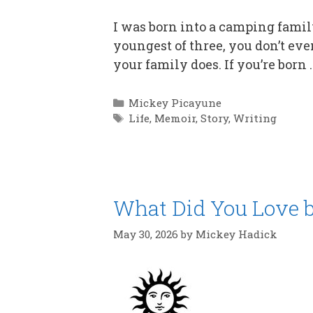
I was born into a camping family
youngest of three, you don’t even
your family does. If you’re born
Categories
Mickey Picayune
Tags
Life
,
Memoir
,
Story
,
Writing
What Did You Love b
May 30, 2026
by
Mickey Hadick