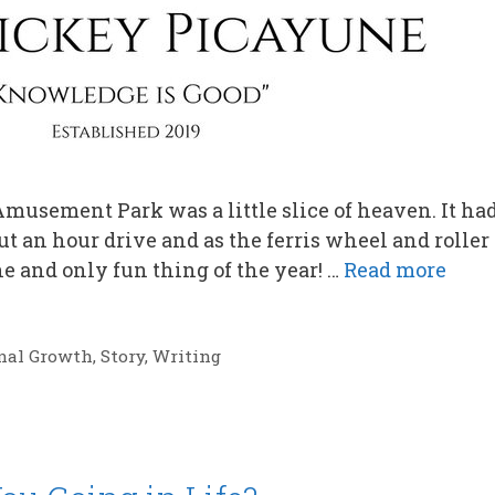
musement Park was a little slice of heaven. It had
t an hour drive and as the ferris wheel and roller
e and only fun thing of the year! …
Read more
nal Growth
,
Story
,
Writing