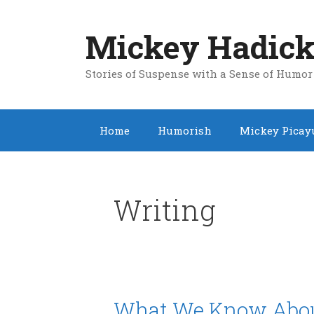
Skip
to
Mickey Hadick
content
Stories of Suspense with a Sense of Humor
Home
Humorish
Mickey Picay
Writing
What We Know About