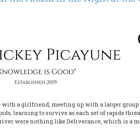
with a girlfriend, meeting up with a larger group 
ids, learning to survive as each set of rapids thr
iver were nothing like Deliverance, which is a 