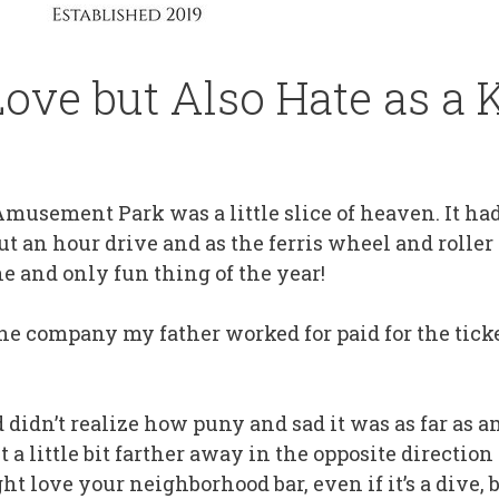
ove but Also Hate as a 
musement Park was a little slice of heaven. It had
t an hour drive and as the ferris wheel and roller
e and only fun thing of the year!
he company my father worked for paid for the ticke
d didn’t realize how puny and sad it was as far as
 a little bit farther away in the opposite directio
t love your neighborhood bar, even if it’s a dive, b