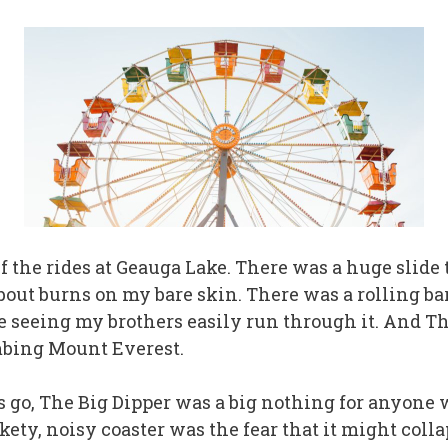
 half the rides at Geauga Lake. There was a huge sli
bout burns on my bare skin. There was a rolling bar
e seeing my brothers easily run through it. And The 
bing Mount Everest.
ers go, The Big Dipper was a big nothing for anyone 
ckety, noisy coaster was the fear that it might colla