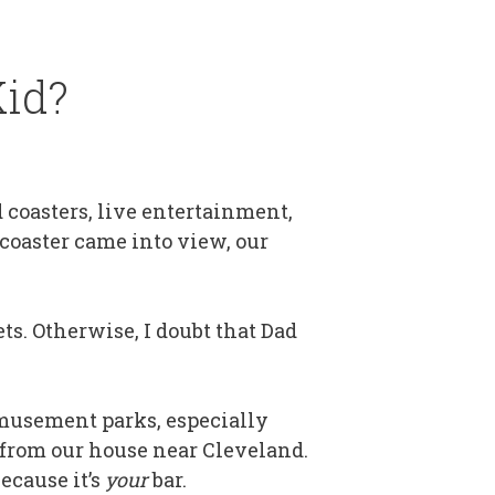
Kid?
 coasters, live entertainment,
 coaster came into view, our
ts. Otherwise, I doubt that Dad
 amusement parks, especially
n from our house near Cleveland.
ecause it’s
your
bar.