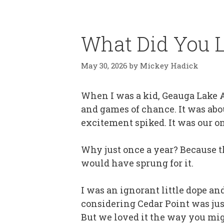
What Did You L
May 30, 2026
by
Mickey Hadick
When I was a kid, Geauga Lake A
and games of chance. It was abou
excitement spiked. It was our on
Why just once a year? Because t
would have sprung for it.
I was an ignorant little dope an
considering Cedar Point was just
But we loved it the way you migh