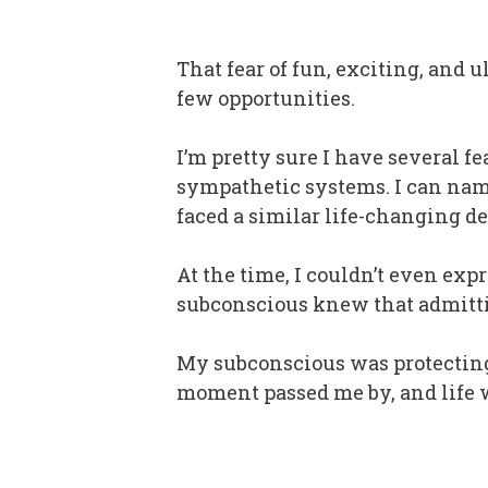
That fear of fun, exciting, and 
few opportunities.
I’m pretty sure I have several 
sympathetic systems. I can name
faced a similar life-changing de
At the time, I couldn’t even expr
subconscious knew that admitti
My subconscious was protecting
moment passed me by, and life 