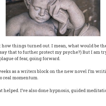
ret how things turned out. I mean, what would be th
y that to further protect my psyche?) But I am tr
ague of fear, going forward.
o weeks as a writers block on the new novel I’m writ
 no real momentum.
at helped. I’ve also done hypnosis, guided meditatio