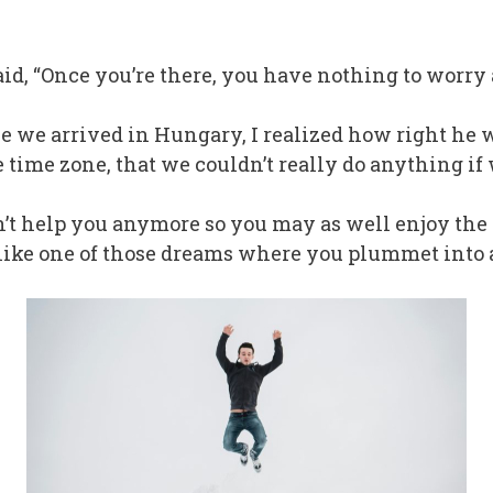
said, “Once you’re there, you have nothing to worry 
 once we arrived in Hungary, I realized how right he
 time zone, that we couldn’t really do anything if
n’t help you anymore so you may as well enjoy the 
lt like one of those dreams where you plummet into 