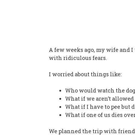
A few weeks ago, my wife and I to
with ridiculous fears.
I worried about things like:
Who would watch the dog
What if we aren’t allowed
What if I have to pee but d
What if one of us dies ove
We planned the trip with friend