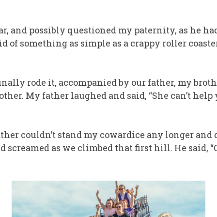
ear, and possibly questioned my paternity, as he had
fraid of something as simple as a crappy roller coas
inally rode it, accompanied by our father, my broth
r mother. My father laughed and said, “She can’t he
ther couldn’t stand my cowardice any longer and d
and screamed as we climbed that first hill. He said,