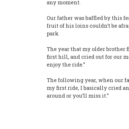
any moment.
Our father was baffled by this f
fruit of his loins couldn’t be a
park.
The year that my older brother f
first hill, and cried out for ou
enjoy the ride.”
The following year, when our fa
my first ride, I basically cried 
around or you’ll miss it.”