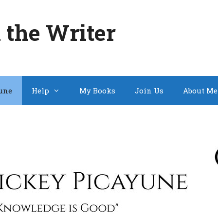
 the Writer
une
Help
My Books
Join Us
About Me