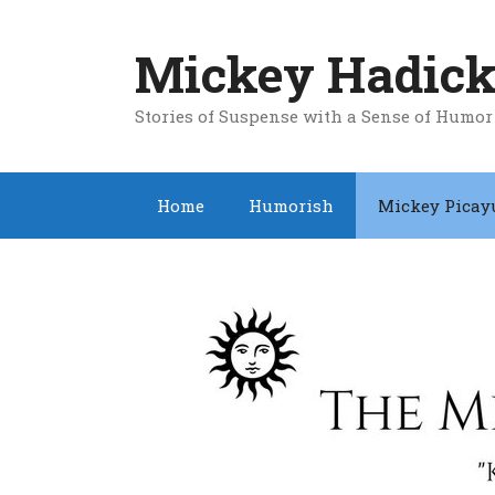
Skip
to
Mickey Hadick
content
Stories of Suspense with a Sense of Humor
Home
Humorish
Mickey Picay