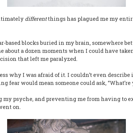
ultimately
different
things has plagued me my entire 
fear-based blocks buried in my brain, somewhere b
 about a dozen moments when I could have taken a
cision that left me paralyzed.
ess why I was afraid of it. I couldn’t even describe 
ng fear would mean someone could ask, “What’re y
 my psyche, and preventing me from having to ex
went on.