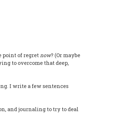
e point of regret
now
? (Or maybe
ying to overcome that deep,
ing. I write a few sentences
n, and journaling to try to deal