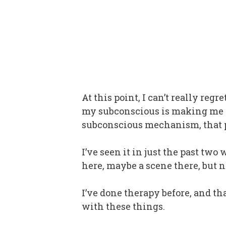
At this point, I can’t really reg
my subconscious is making me sa
subconscious mechanism, that pl
I’ve seen it in just the past tw
here, maybe a scene there, but
I’ve done therapy before, and th
with these things.