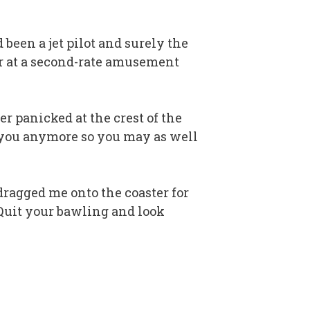
 been a jet pilot and surely the
ter at a second-rate amusement
er panicked at the crest of the
lp you anymore so you may as well
ragged me onto the coaster for
 “Quit your bawling and look