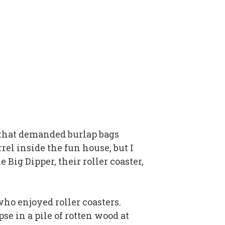
de that demanded burlap bags
rel inside the fun house, but I
Big Dipper, their roller coaster,
who enjoyed roller coasters.
pse in a pile of rotten wood at