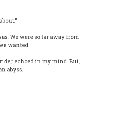
about.”
 was. We were so far away from
 we wanted.
ride,” echoed in my mind. But,
an abyss.