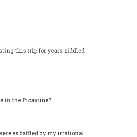
ting this trip for years, riddled
te in the Picayune?
ere as baffled by my irrational