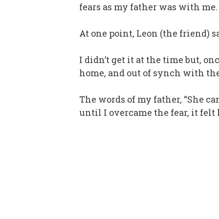
fears as my father was with me.
At one point, Leon (the friend) 
I didn’t get it at the time but,
home, and out of synch with the
The words of my father, “She ca
until I overcame the fear, it fe