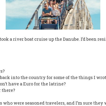
ok a river boat cruise up the Danube. I’d been resis
s?
 back into the country for some of the things I wro
on’t have a Euro for the latrine?
r there?
s who were seasoned travelers, and I’m sure they w