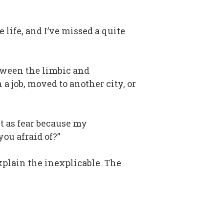
life, and I’ve missed a quite
etween the limbic and
 job, moved to another city, or
it as fear because my
ou afraid of?”
plain the inexplicable. The