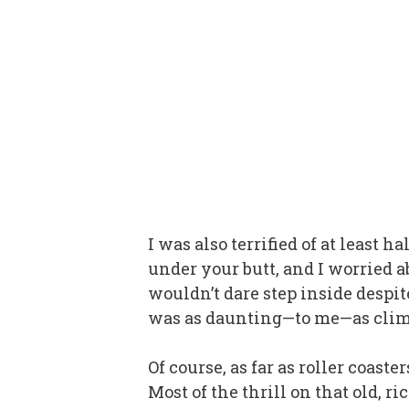
I was also terrified of at least
under your butt, and I worried a
wouldn’t dare step inside despit
was as daunting—to me—as clim
Of course, as far as roller coast
Most of the thrill on that old, ri