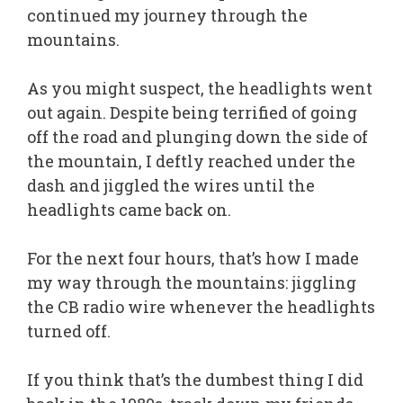
continued my journey through the
mountains.
As you might suspect, the headlights went
out again. Despite being terrified of going
off the road and plunging down the side of
the mountain, I deftly reached under the
dash and jiggled the wires until the
headlights came back on.
For the next four hours, that’s how I made
my way through the mountains: jiggling
the CB radio wire whenever the headlights
turned off.
If you think that’s the dumbest thing I did