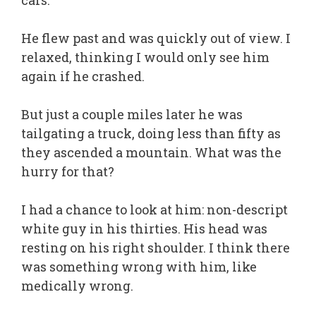
cars.
He flew past and was quickly out of view. I
relaxed, thinking I would only see him
again if he crashed.
But just a couple miles later he was
tailgating a truck, doing less than fifty as
they ascended a mountain. What was the
hurry for that?
I had a chance to look at him: non-descript
white guy in his thirties. His head was
resting on his right shoulder. I think there
was something wrong with him, like
medically wrong.