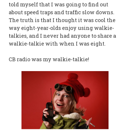
told myself that I was going to find out
about speed traps and traffic slow downs.
The truth is that I thought it was cool the
way eight-year-olds enjoy using walkie-
talkies, and I never had anyone to share a
walkie-talkie with when I was eight.
CB radio was my walkie-talkie!