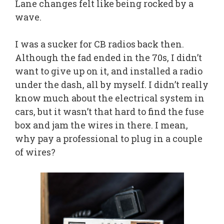
Lane changes felt like being rocked by a
wave.
I was a sucker for CB radios back then.
Although the fad ended in the 70s, I didn’t
want to give up on it, and installed a radio
under the dash, all by myself. I didn’t really
know much about the electrical system in
cars, but it wasn’t that hard to find the fuse
box and jam the wires in there. I mean,
why pay a professional to plug in a couple
of wires?