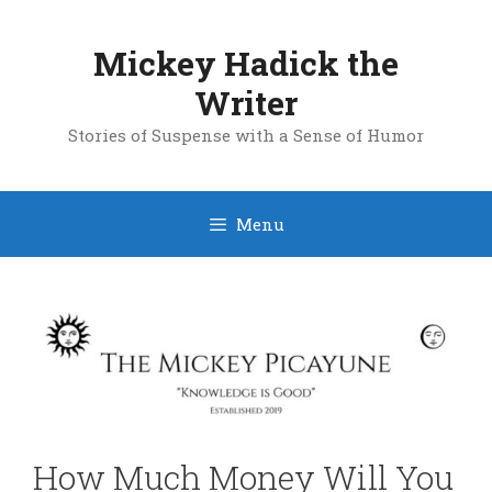
Skip
to
Mickey Hadick the
content
Writer
Stories of Suspense with a Sense of Humor
Menu
How Much Money Will You