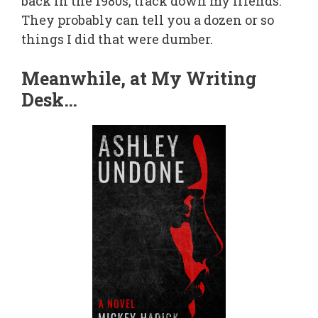
back in the 1980s, track down my friends.
They probably can tell you a dozen or so
things I did that were dumber.
Meanwhile, at My Writing
Desk…