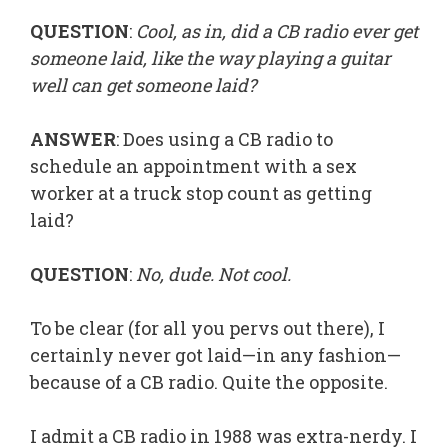
QUESTION
:
Cool, as in, did a CB radio ever get
someone laid, like the way playing a guitar
well can get someone laid?
ANSWER
: Does using a CB radio to
schedule an appointment with a sex
worker at a truck stop count as getting
laid?
QUESTION
:
No, dude. Not cool.
To be clear (for all you pervs out there), I
certainly never got laid—in any fashion—
because of a CB radio. Quite the opposite.
I admit a CB radio in 1988 was extra-nerdy. I