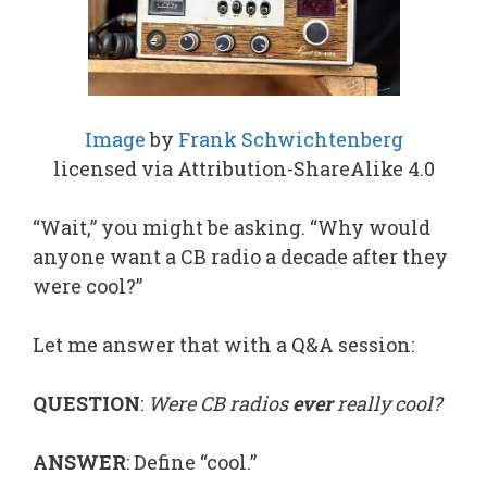
Image
by
Frank Schwichtenberg
licensed via Attribution-ShareAlike 4.0
“Wait,” you might be asking. “Why would
anyone want a CB radio a decade after they
were cool?”
Let me answer that with a Q&A session:
QUESTION
:
Were CB radios
ever
really cool?
ANSWER
: Define “cool.”