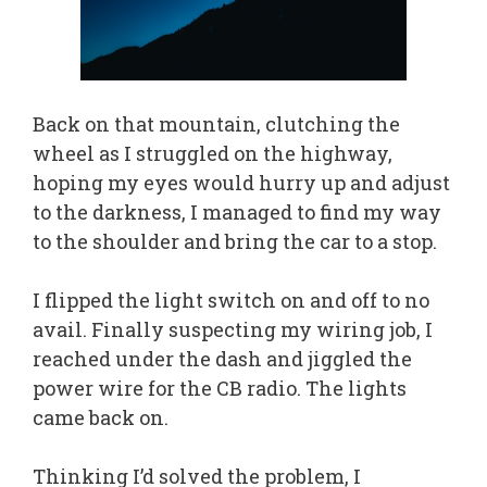
Back on that mountain, clutching the
wheel as I struggled on the highway,
hoping my eyes would hurry up and adjust
to the darkness, I managed to find my way
to the shoulder and bring the car to a stop.
I flipped the light switch on and off to no
avail. Finally suspecting my wiring job, I
reached under the dash and jiggled the
power wire for the CB radio. The lights
came back on.
Thinking I’d solved the problem, I