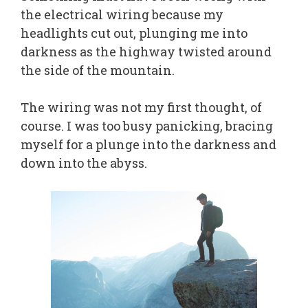
the electrical wiring because my
headlights cut out, plunging me into
darkness as the highway twisted around
the side of the mountain.
The wiring was not my first thought, of
course. I was too busy panicking, bracing
myself for a plunge into the darkness and
down into the abyss.