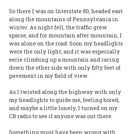
So there I was on Interstate 80, headed east
along the mountains of Pennsylvania in
winter. As night fell, the traffic grew
sparse, and for mountain after mountain, I
was alone on the road. Soon my headlights
were the only light, and it was especially
eerie climbing up a mountain and racing
down the other side with only fifty feet of
pavement in my field of view.
As I twisted along the highway with only
my headlights to guide me, feeling bored,
and maybe a little lonely, I turned on my
CB radio to see if anyone was out there.
Something must have been wrong with