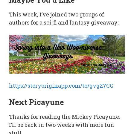
This week, I’ve joined two groups of
authors for a sci-fi and fantasy giveaway:
https://storyoriginapp.com/to/gvgZ7CG
Next Picayune
Thanks for reading the Mickey Picayune.
I’ll be back in two weeks with more fun
stuff.