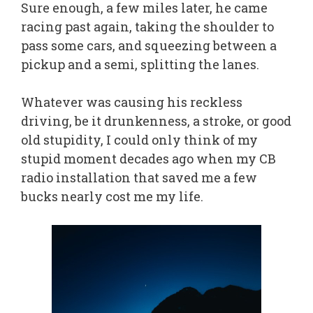
Sure enough, a few miles later, he came
racing past again, taking the shoulder to
pass some cars, and squeezing between a
pickup and a semi, splitting the lanes.
Whatever was causing his reckless
driving, be it drunkenness, a stroke, or good
old stupidity, I could only think of my
stupid moment decades ago when my CB
radio installation that saved me a few
bucks nearly cost me my life.