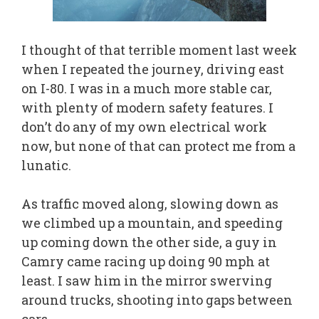
I thought of that terrible moment last week
when I repeated the journey, driving east
on I-80. I was in a much more stable car,
with plenty of modern safety features. I
don’t do any of my own electrical work
now, but none of that can protect me from a
lunatic.
As traffic moved along, slowing down as
we climbed up a mountain, and speeding
up coming down the other side, a guy in
Camry came racing up doing 90 mph at
least. I saw him in the mirror swerving
around trucks, shooting into gaps between