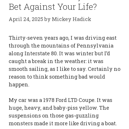
Bet Against Your Life?
April 24, 2025
by
Mickey Hadick
Thirty-seven years ago, I was driving east
through the mountains of Pennsylvania
along Interstate 80. It was winter but I’d
caught a break in the weather: it was
smooth sailing, as I like to say. Certainly no
reason to think something bad would
happen.
My car was a 1978 Ford LTD Coupe. It was
huge, heavy, and baby-piss yellow. The
suspensions on those gas-guzzling
monsters made it more like driving a boat.