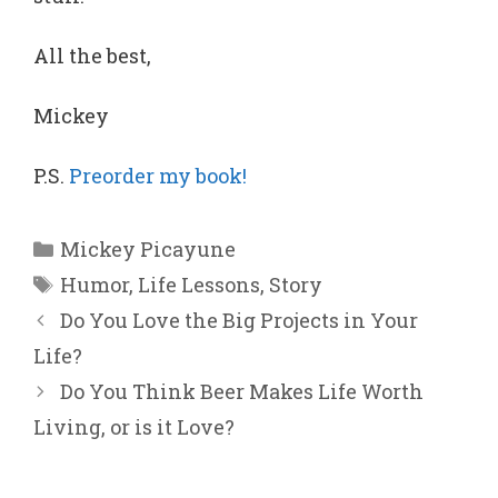
All the best,
Mickey
P.S.
Preorder my book!
Categories
Mickey Picayune
Tags
Humor
,
Life Lessons
,
Story
Do You Love the Big Projects in Your
Life?
Do You Think Beer Makes Life Worth
Living, or is it Love?