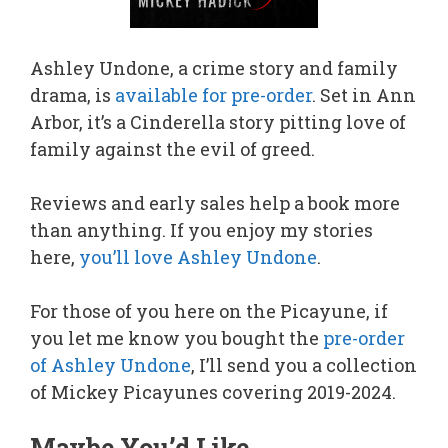
Ashley Undone, a crime story and family
drama, is
available for pre-order
. Set in Ann
Arbor, it’s a Cinderella story pitting love of
family against the evil of greed.
Reviews and early sales help a book more
than anything. If you enjoy my stories
here,
you’ll love Ashley Undone
.
For those of you here on the Picayune, if
you let me know you bought the
pre-order
of Ashley Undone
, I’ll send you a collection
of Mickey Picayunes covering 2019-2024.
Maybe You’d Like