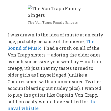
The Von Trapp Family Singers
I was drawn to the idea of music at an early
age, probably because of the movie,
The
Sound of Music
. I had a crush on all of the
Von Trapp sisters — adoring the older ones
as each successive year went by — nothing
creepy, it’s just that my tastes turned to
older girls as I myself aged (unlike a
Congressmen with an uncensored Twitter
account blasting out nudey pics). I wanted
to play the guitar like Captain Von Trapp,
but I probably would have settled for
the
naval whistle
.