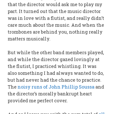
that the director would ask me to play my
part. It turned out that the music director
was in love with a flutist, and really didn’t
care much about the music. And when the
trombones are behind you, nothing really
matters musically.
But while the other band members played,
and while the director gazed lovingly at
the flutist, I practiced whistling. It was
also something I had always wanted to do,
but had never had the chance to practice.
The
noisy runs of John Phillip Soussa
and
the director’s morally bankrupt heart
provided me perfect cover.