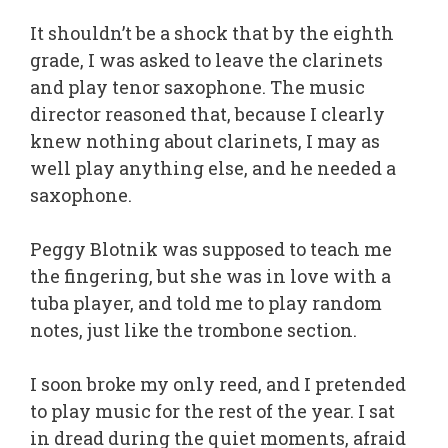
It shouldn’t be a shock that by the eighth
grade, I was asked to leave the clarinets
and play tenor saxophone. The music
director reasoned that, because I clearly
knew nothing about clarinets, I may as
well play anything else, and he needed a
saxophone.
Peggy Blotnik was supposed to teach me
the fingering, but she was in love with a
tuba player, and told me to play random
notes, just like the trombone section.
I soon broke my only reed, and I pretended
to play music for the rest of the year. I sat
in dread during the quiet moments, afraid