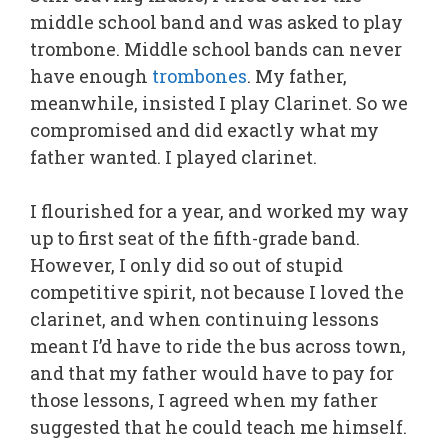
middle school band and was asked to play
trombone. Middle school bands can never
have enough
trombones
. My father,
meanwhile, insisted I play Clarinet. So we
compromised and did exactly what my
father wanted. I played clarinet.
I flourished for a year, and worked my way
up to first seat of the fifth-grade band.
However, I only did so out of stupid
competitive spirit, not because I loved the
clarinet, and when continuing lessons
meant I’d have to ride the bus across town,
and that my father would have to pay for
those lessons, I agreed when my father
suggested that he could teach me himself.