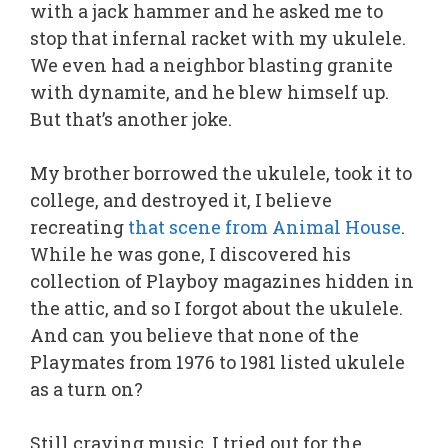
with a jack hammer and he asked me to
stop that infernal racket with my ukulele.
We even had a neighbor blasting granite
with dynamite, and he blew himself up.
But that’s another joke.
My brother borrowed the ukulele, took it to
college, and destroyed it, I believe
recreating
that scene from Animal House
.
While he was gone, I discovered his
collection of Playboy magazines hidden in
the attic, and so I forgot about the ukulele.
And can you believe that none of the
Playmates from 1976 to 1981 listed ukulele
as a turn on?
Still craving music, I tried out for the