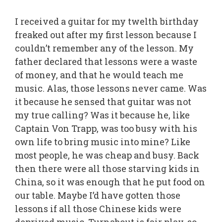
I received a guitar for my twelth birthday
freaked out after my first lesson because I
couldn’t remember any of the lesson. My
father declared that lessons were a waste
of money, and that he would teach me
music. Alas, those lessons never came. Was
it because he sensed that guitar was not
my true calling? Was it because he, like
Captain Von Trapp, was too busy with his
own life to bring music into mine? Like
most people, he was cheap and busy. Back
then there were all those starving kids in
China, so it was enough that he put food on
our table. Maybe I’d have gotten those
lessons if all those Chinese kids were