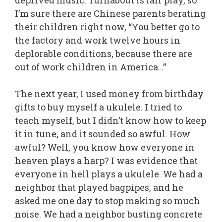
deprived music. Turnabout is fair play, so
I’m sure there are Chinese parents berating
their children right now, “You better go to
the factory and work twelve hours in
deplorable conditions, because there are
out of work children in America…”
The next year, I used money from birthday
gifts to buy myself a ukulele. I tried to
teach myself, but I didn’t know how to keep
it in tune, and it sounded so awful. How
awful? Well, you know how everyone in
heaven plays a harp? I was evidence that
everyone in hell plays a ukulele. We had a
neighbor that played bagpipes, and he
asked me one day to stop making so much
noise. We had a neighbor busting concrete