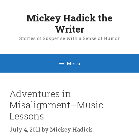
Skip
to
Mickey Hadick the
content
Writer
Stories of Suspense with a Sense of Humor
Menu
Adventures in
Misalignment–Music
Lessons
July 4, 2011
by
Mickey Hadick