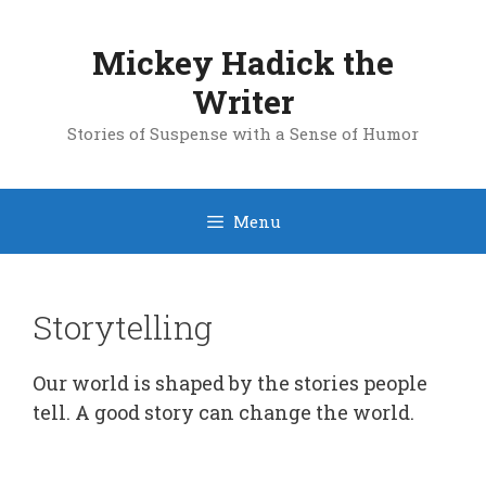
Skip
to
Mickey Hadick the
content
Writer
Stories of Suspense with a Sense of Humor
Menu
Storytelling
Our world is shaped by the stories people
tell. A good story can change the world.