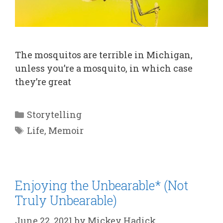
The mosquitos are terrible in Michigan,
unless you’re a mosquito, in which case
they’re great
Categories
Storytelling
Tags
Life
,
Memoir
Enjoying the Unbearable* (Not
Truly Unbearable)
June 22, 2021
by
Mickey Hadick