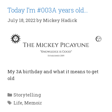
Today I’m #003A years old…
July 18, 2022
by
Mickey Hadick
My 3A birthday and what it means to get
old
Categories
Storytelling
Tags
Life
,
Memoir