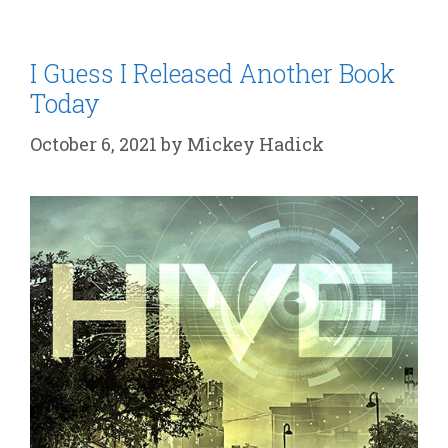
I Guess I Released Another Book
Today
October 6, 2021
by
Mickey Hadick