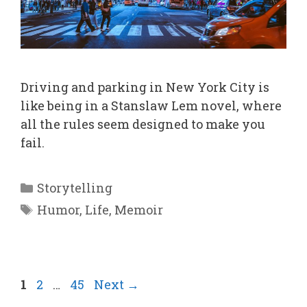
Driving and parking in New York City is
like being in a Stanslaw Lem novel, where
all the rules seem designed to make you
fail.
Categories
Storytelling
Tags
Humor
,
Life
,
Memoir
Page
Page
Page
1
2
…
45
Next
→