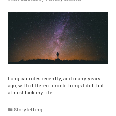
Long car rides recently, and many years
ago, with different dumb things I did that
almost took my life
Categories
Storytelling