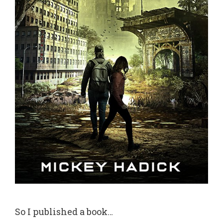
So I published a book…