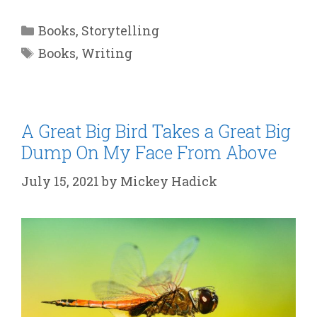
Categories
Books
,
Storytelling
Tags
Books
,
Writing
A Great Big Bird Takes a Great Big
Dump On My Face From Above
July 15, 2021
by
Mickey Hadick