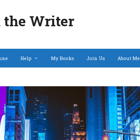
 the Writer
une
Help
My Books
Join Us
About Me