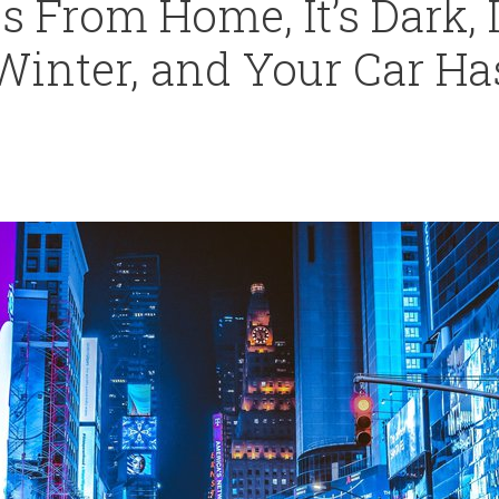
s From Home, It’s Dark, 
Winter, and Your Car Ha