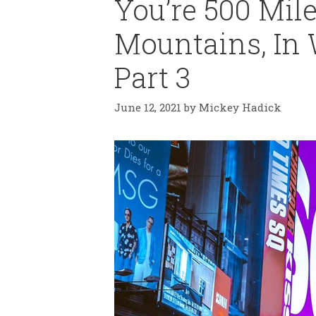
You’re 500 Mile
Mountains, In 
Part 3
June 12, 2021
by
Mickey Hadick