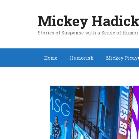
Skip
to
Mickey Hadick
content
Stories of Suspense with a Sense of Humor
Home
Humorish
Mickey Picay