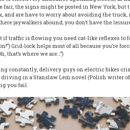
e fair, the signs might be posted in New York, but 
k, and are have to worry about avoiding the truck,
ere jaywalkers abound; you don’t have the leisure t
t if traffic is flowing you need cat-like reflexes to
!”) Grid-lock helps most of all because you’re force
Oh, that’s where we are…”)
ing constantly, delivery guys on electric bikes cris
ike driving in a Stanslaw Lem novel (Polish writer o
g you fail.