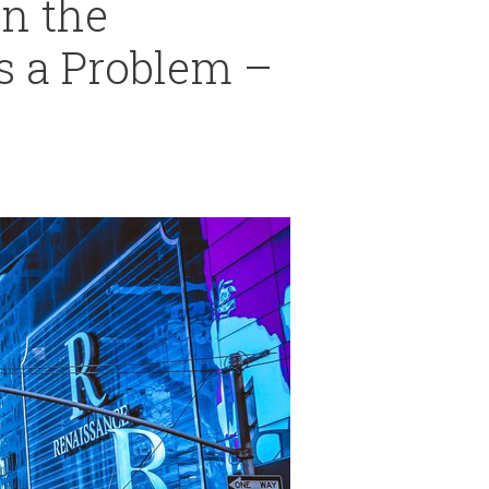
In the
s a Problem –