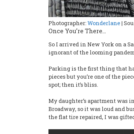
Photographer:
Wonderlane
| Sou
Once You’re There…
So I arrived in New York on a S
ignorant of the looming pande
Parking is the first thing that 
pieces but you’re one of the piec
spot; then it’s bliss.
My daughter’s apartment was in 
Broadway, so it was loud and bus
the flat tire repaired, I was gif