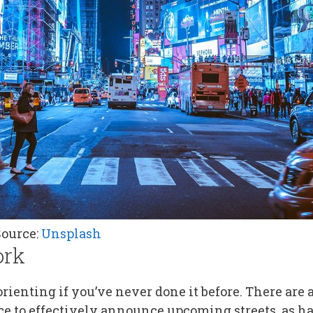
Source:
Unsplash
ork
ienting if you’ve never done it before. There are a l
ce to effectively announce upcoming streets, as 