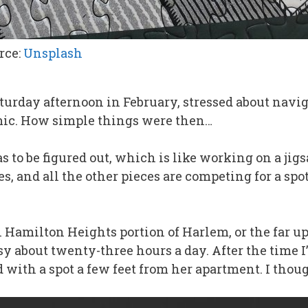
rce:
Unsplash
aturday afternoon in February, stressed about navi
mic. How simple things were then…
has to be figured out, which is like working on a j
es, and all the other pieces are competing for a spot
Hamilton Heights portion of Harlem, or the far up
y about twenty-three hours a day. After the time I’
ted with a spot a few feet from her apartment. I th