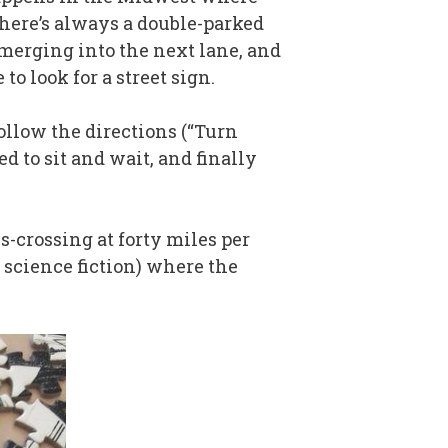
there’s always a double-parked
 merging into the next lane, and
o look for a street sign.
 follow the directions (“Turn
d to sit and wait, and finally
s-crossing at forty miles per
f science fiction) where the