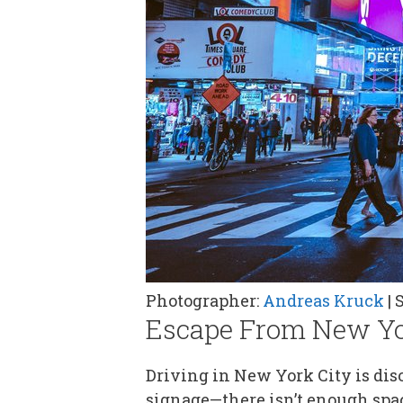
Photographer:
Andreas Kruck
| 
Escape From New Y
Driving in New York City is disor
signage—there isn’t enough spa