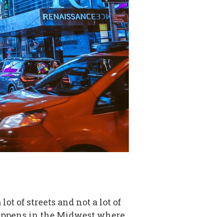
ot of streets and not a lot of
happens in the Midwest where