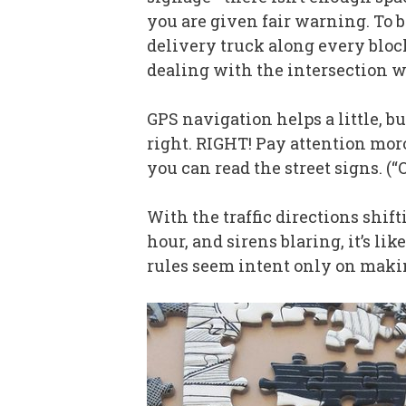
you are given fair warning. To b
delivery truck along every bloc
dealing with the intersection wh
GPS navigation helps a little, bu
right. RIGHT! Pay attention moron
you can read the street signs. (“
With the traffic directions shift
hour, and sirens blaring, it’s l
rules seem intent only on makin