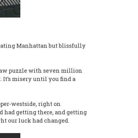
gating Manhattan but blissfully
igsaw puzzle with seven million
. It’s misery until you find a
per-westside, right on
d had getting there, and getting
ought our luck had changed.