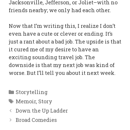
Jacksonville, Jefferson, or Joliet–with no
friends nearby; we only had each other.
Now that I’m writing this, I realize I don’t
even have a cute or clever or ending. It’s
just a rant about a bad job. The upside is that
it cured me of my desire to have an
exciting sounding travel job. The
downside is that my next job was kind of
worse. But I’ll tell you about it next week.
Categories
Storytelling
Tags
Memoir
,
Story
Down the Up Ladder
Broad Comedies