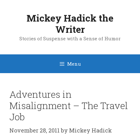
Skip
to
Mickey Hadick the
content
Writer
Stories of Suspense with a Sense of Humor
Menu
Adventures in
Misalignment – The Travel
Job
November 28, 2011
by
Mickey Hadick