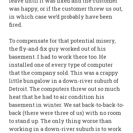
leave until it was fixed and the customer
was happy, or if the customer threw us out,
in which case we’d probably have been
fired.
To compensate for that potential misery,
the fly-and-fix guy worked out of his
basement. I had to work there too. He
installed one of every type of computer
that the company sold. This was a crappy
little bungalow in a down-river suburb of
Detroit. The computers threw out so much
heat that he had to air condition his
basement in winter. We sat back-to-back-to-
back (there were three of us) with no room
to stand up. The only thing worse than
working in a down-river suburb is to work