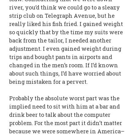
river, you’d think we could go to a sleazy
strip club on Telegraph Avenue, but he
really liked his fish fried. I gained weight
so quickly that by the time my suits were
back from the tailor, I needed another
adjustment. I even gained weight during
trips and bought pants in airports and
changed in the men’s room. If I’d known
about such things, I’d have worried about
being mistaken for a pervert.
Probably the absolute worst part was the
implied need to sit with him at a bar and
drink beer to talk about the computer
problem. For the most part it didn’t matter
because we were somewhere in America–