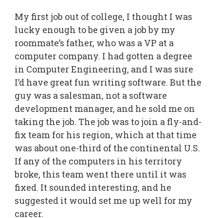
My first job out of college, I thought I was
lucky enough to be given a job by my
roommate’s father, who was a VP at a
computer company. I had gotten a degree
in Computer Engineering, and I was sure
I’d have great fun writing software. But the
guy was a salesman, not a software
development manager, and he sold me on
taking the job. The job was to join a fly-and-
fix team for his region, which at that time
was about one-third of the continental U.S.
If any of the computers in his territory
broke, this team went there until it was
fixed. It sounded interesting, and he
suggested it would set me up well for my
career.