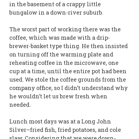
in the basement of a crappy little
bungalow in a down-river suburb.
The worst part of working there was the
coffee, which was made with a drip-
brewer-basket type thing. He then insisted
on turning off the warming plate and
reheating coffee in the microwave, one
cup at a time, until the entire pot had been
used. We stole the coffee grounds from the
company office, so I didn’t understand why
he wouldn’t let us brew fresh when
needed.
Lunch most days was at a Long John
Silver–fried fish, fried potatoes, and cole
slaw. Considering that we were down-