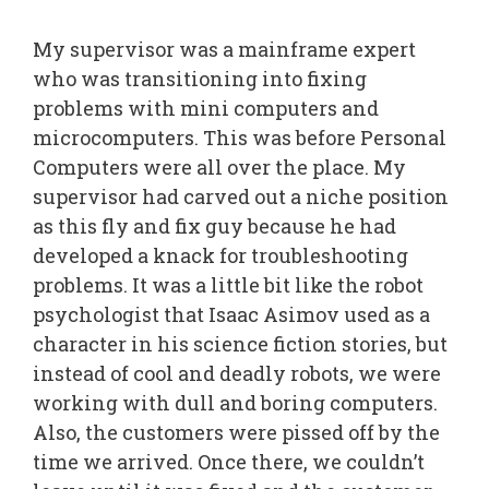
My supervisor was a mainframe expert
who was transitioning into fixing
problems with mini computers and
microcomputers. This was before Personal
Computers were all over the place. My
supervisor had carved out a niche position
as this fly and fix guy because he had
developed a knack for troubleshooting
problems. It was a little bit like the robot
psychologist that Isaac Asimov used as a
character in his science fiction stories, but
instead of cool and deadly robots, we were
working with dull and boring computers.
Also, the customers were pissed off by the
time we arrived. Once there, we couldn’t