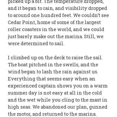
picked up a bit. The temperature dropped,
and it began to rain, and visibility dropped
to around one hundred feet. We couldn’t see
Cedar Point, home of some of the largest
roller coasters in the world, and we could
just barely make out the marina. Still, we
were determined to sail.
I climbed up on the deck to raise the sail.
The boat pitched in the swells, and the
wind began to lash the rain against us.
Everything that seems easy when an
experienced captain shows you on a warm
summer day is not easy at all in the cold
and the wet while you cling to the mast in
high seas. We abandoned our plan, gunned
the motor, and returned to the marina.