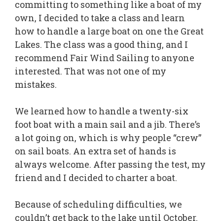
committing to something like a boat of my
own, I decided to take a class and learn
how to handle a large boat on one the Great
Lakes. The class was a good thing, and I
recommend Fair Wind Sailing to anyone
interested. That was not one of my
mistakes.
We learned how to handle a twenty-six
foot boat with a main sail and a jib. There’s
a lot going on, which is why people “crew”
on sail boats. An extra set of hands is
always welcome. After passing the test, my
friend and I decided to charter a boat.
Because of scheduling difficulties, we
couldn’t get back to the lake until October.