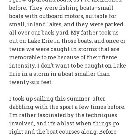
before. They were fishing boats–small
boats with outboard motors, suitable for
small, inland lakes, and they were parked
all over our back yard. My father took us
out on Lake Erie in those boats, and once or
twice we were caught in storms that are
memorable to me because of their fierce
intensity. I don’t want to be caught on Lake
Erie in a storm in a boat smaller than
twenty-six feet.
I took up sailing this summer after
dabbling with the sport a few times before.
I’m rather fascinated by the techniques
involved, and it’s a blast when things go
right and the boat courses along. Before