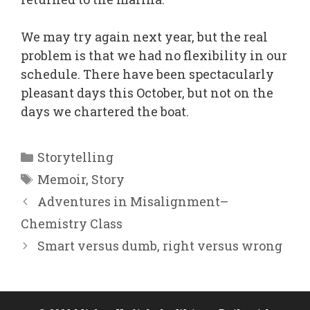
We may try again next year, but the real
problem is that we had no flexibility in our
schedule. There have been spectacularly
pleasant days this October, but not on the
days we chartered the boat.
Categories
Storytelling
Tags
Memoir
,
Story
Adventures in Misalignment–
Chemistry Class
Smart versus dumb, right versus wrong