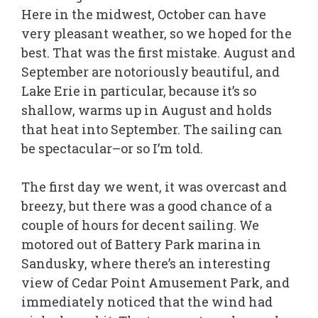
Here in the midwest, October can have
very pleasant weather, so we hoped for the
best. That was the first mistake. August and
September are notoriously beautiful, and
Lake Erie in particular, because it’s so
shallow, warms up in August and holds
that heat into September. The sailing can
be spectacular–or so I’m told.
The first day we went, it was overcast and
breezy, but there was a good chance of a
couple of hours for decent sailing. We
motored out of Battery Park marina in
Sandusky, where there’s an interesting
view of Cedar Point Amusement Park, and
immediately noticed that the wind had