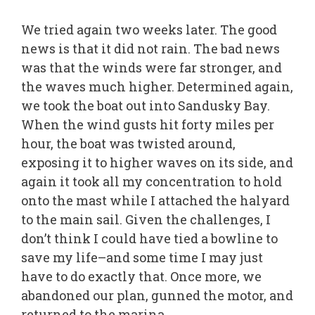
We tried again two weeks later. The good
news is that it did not rain. The bad news
was that the winds were far stronger, and
the waves much higher. Determined again,
we took the boat out into Sandusky Bay.
When the wind gusts hit forty miles per
hour, the boat was twisted around,
exposing it to higher waves on its side, and
again it took all my concentration to hold
onto the mast while I attached the halyard
to the main sail. Given the challenges, I
don’t think I could have tied a bowline to
save my life–and some time I may just
have to do exactly that. Once more, we
abandoned our plan, gunned the motor, and
returned to the marina.