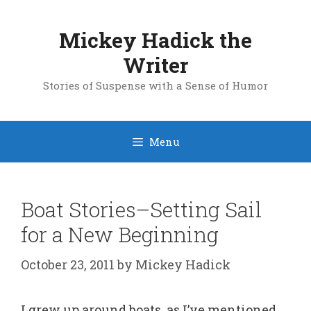
Skip
to
Mickey Hadick the
content
Writer
Stories of Suspense with a Sense of Humor
Menu
Boat Stories–Setting Sail
for a New Beginning
October 23, 2011
by
Mickey Hadick
I grew up around boats, as I’ve mentioned