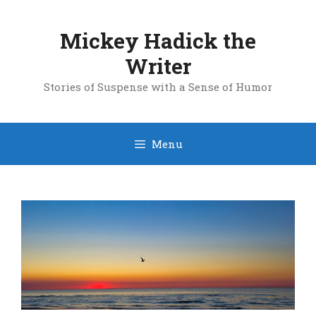
Skip
to
Mickey Hadick the
content
Writer
Stories of Suspense with a Sense of Humor
Menu