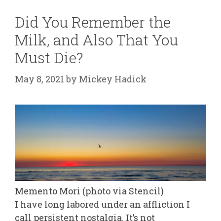
Did You Remember the
Milk, and Also That You
Must Die?
May 8, 2021
by
Mickey Hadick
Memento Mori (photo via Stencil)
I have long labored under an affliction I
call persistent nostalgia. It’s not