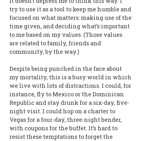
It doesn’t depress me to think this way. I
try to use it as a tool to keep me humble and
focused on what matters: making use of the
time given, and deciding what’s important
to me based on my values. (Those values
are related to family, friends and
community, by the way.)
Despite being punched in the face about
my mortality, this is a busy world in which
we live with lots of distractions. I could, for
instance, fly to Mexico or the Dominican
Republic and stay drunk for a six-day, five-
night visit. I could hop on a charter to
Vegas for a four-day, three-night bender,
with coupons for the buffet. It’s hard to
resist these temptations to forget the