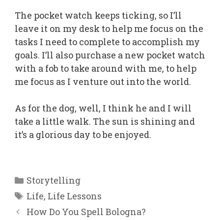
The pocket watch keeps ticking, so I’ll
leave it on my desk to help me focus on the
tasks I need to complete to accomplish my
goals. I’ll also purchase a new pocket watch
with a fob to take around with me, to help
me focus as I venture out into the world.
As for the dog, well, I think he and I will
take a little walk. The sun is shining and
it’s a glorious day to be enjoyed.
Categories
Storytelling
Tags
Life
,
Life Lessons
How Do You Spell Bologna?