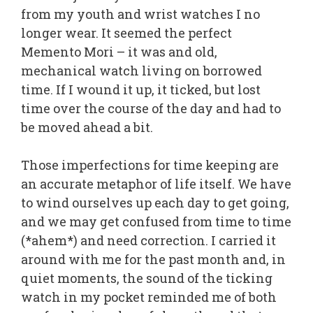
from my youth and wrist watches I no
longer wear. It seemed the perfect
Memento Mori – it was and old,
mechanical watch living on borrowed
time. If I wound it up, it ticked, but lost
time over the course of the day and had to
be moved ahead a bit.
Those imperfections for time keeping are
an accurate metaphor of life itself. We have
to wind ourselves up each day to get going,
and we may get confused from time to time
(*ahem*) and need correction. I carried it
around with me for the past month and, in
quiet moments, the sound of the ticking
watch in my pocket reminded me of both