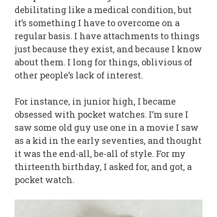
debilitating like a medical condition, but
it’s something I have to overcome on a
regular basis. I have attachments to things
just because they exist, and because I know
about them. I long for things, oblivious of
other people’s lack of interest.
For instance, in junior high, I became
obsessed with pocket watches. I’m sure I
saw some old guy use one in a movie I saw
as a kid in the early seventies, and thought
it was the end-all, be-all of style. For my
thirteenth birthday, I asked for, and got, a
pocket watch.