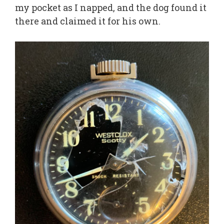
my pocket as I napped, and the dog found it
there and claimed it for his own.