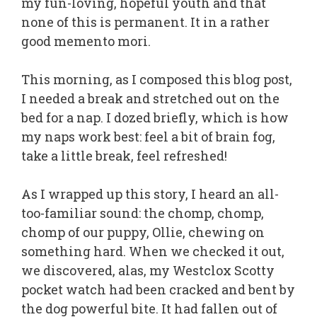
my fun-loving, hopeful youth and that
none of this is permanent. It in a rather
good memento mori.
This morning, as I composed this blog post,
I needed a break and stretched out on the
bed for a nap. I dozed briefly, which is how
my naps work best: feel a bit of brain fog,
take a little break, feel refreshed!
As I wrapped up this story, I heard an all-
too-familiar sound: the chomp, chomp,
chomp of our puppy, Ollie, chewing on
something hard. When we checked it out,
we discovered, alas, my Westclox Scotty
pocket watch had been cracked and bent by
the dog powerful bite. It had fallen out of