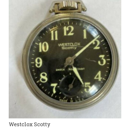
Westclox Scotty