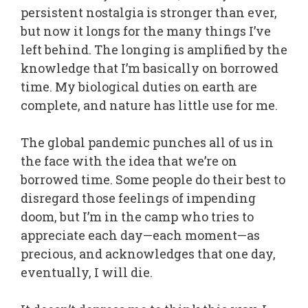
persistent nostalgia is stronger than ever,
but now it longs for the many things I’ve
left behind. The longing is amplified by the
knowledge that I’m basically on borrowed
time. My biological duties on earth are
complete, and nature has little use for me.
The global pandemic punches all of us in
the face with the idea that we’re on
borrowed time. Some people do their best to
disregard those feelings of impending
doom, but I’m in the camp who tries to
appreciate each day—each moment—as
precious, and acknowledges that one day,
eventually, I will die.