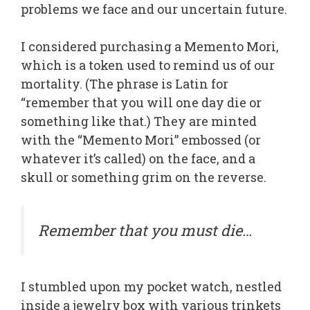
problems we face and our uncertain future.
I considered purchasing a Memento Mori,
which is a token used to remind us of our
mortality. (The phrase is Latin for
“remember that you will one day die or
something like that.) They are minted
with the “Memento Mori” embossed (or
whatever it’s called) on the face, and a
skull or something grim on the reverse.
Remember that you must die…
I stumbled upon my pocket watch, nestled
inside a jewelry box with various trinkets