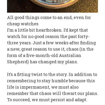
All good things come to an end, even for
cheap watches
I’m a little bit heartbroken. I’d kept that
watch for no good reason the past forty-
three years. Just a few weeks after finding
a new, great reason to use it, chaos (in the
form of a five-month-old Australian
Shepherd) has changed my plans.
It’s a fitting twist to the story. In addition to
remembering to stay humble because this
life is impermanent, we must also
remember that chaos will thwart our plans.
To succeed, we must persist and adapt.