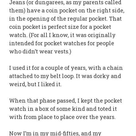
Jeans (or dungarees, as my parents called
them) have a coin pocket on the right side,
in the opening of the regular pocket. That
coin pocket is perfect size for a pocket
watch. (For all I know, it was originally
intended for pocket watches for people
who didn’t wear vests.)
I used it for a couple of years, with a chain
attached to my belt loop. It was dorky and
weird, but I liked it.
When that phase passed, I kept the pocket
watch in a box of some kind and toted it
with from place to place over the years.
Now I’m in my mid-fifties, and my