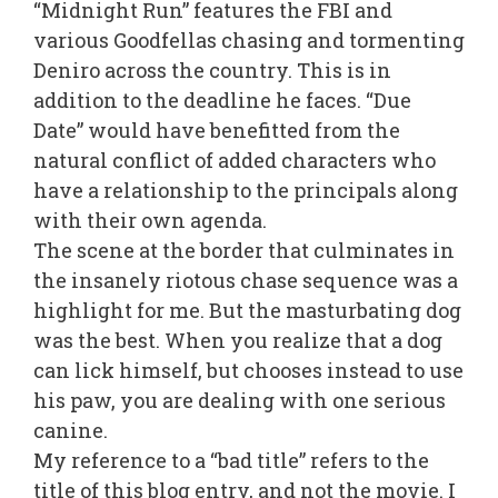
“Midnight Run” features the FBI and
various Goodfellas chasing and tormenting
Deniro across the country. This is in
addition to the deadline he faces. “Due
Date” would have benefitted from the
natural conflict of added characters who
have a relationship to the principals along
with their own agenda.
The scene at the border that culminates in
the insanely riotous chase sequence was a
highlight for me. But the masturbating dog
was the best. When you realize that a dog
can lick himself, but chooses instead to use
his paw, you are dealing with one serious
canine.
My reference to a “bad title” refers to the
title of this blog entry, and not the movie. I