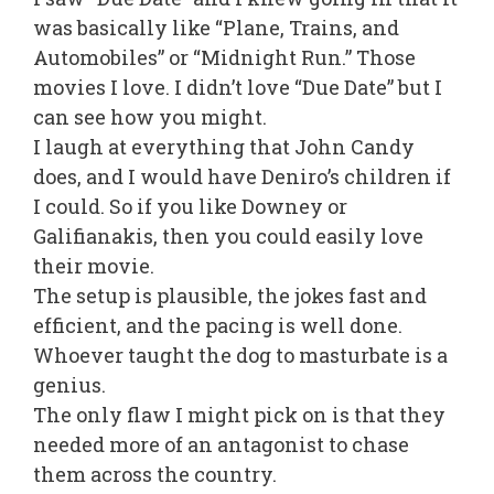
was basically like “Plane, Trains, and
Automobiles” or “Midnight Run.” Those
movies I love. I didn’t love “Due Date” but I
can see how you might.
I laugh at everything that John Candy
does, and I would have Deniro’s children if
I could. So if you like Downey or
Galifianakis, then you could easily love
their movie.
The setup is plausible, the jokes fast and
efficient, and the pacing is well done.
Whoever taught the dog to masturbate is a
genius.
The only flaw I might pick on is that they
needed more of an antagonist to chase
them across the country.