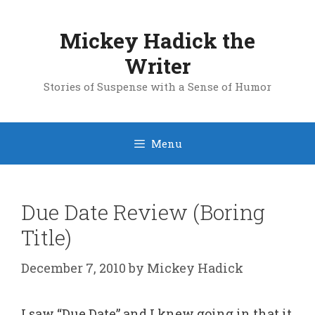
Skip
to
Mickey Hadick the
content
Writer
Stories of Suspense with a Sense of Humor
Menu
Due Date Review (Boring
Title)
December 7, 2010
by
Mickey Hadick
I saw “Due Date” and I knew going in that it