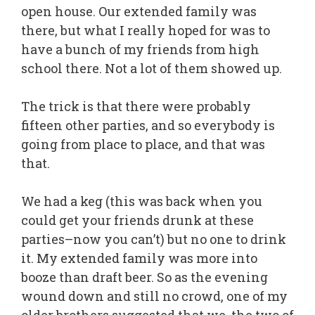
open house. Our extended family was
there, but what I really hoped for was to
have a bunch of my friends from high
school there. Not a lot of them showed up.
The trick is that there were probably
fifteen other parties, and so everybody is
going from place to place, and that was
that.
We had a keg (this was back when you
could get your friends drunk at these
parties–now you can’t) but no one to drink
it. My extended family was more into
booze than draft beer. So as the evening
wound down and still no crowd, one of my