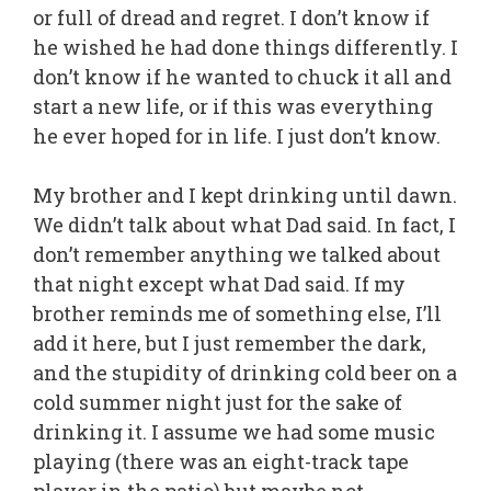
or full of dread and regret. I don’t know if
he wished he had done things differently. I
don’t know if he wanted to chuck it all and
start a new life, or if this was everything
he ever hoped for in life. I just don’t know.
My brother and I kept drinking until dawn.
We didn’t talk about what Dad said. In fact, I
don’t remember anything we talked about
that night except what Dad said. If my
brother reminds me of something else, I’ll
add it here, but I just remember the dark,
and the stupidity of drinking cold beer on a
cold summer night just for the sake of
drinking it. I assume we had some music
playing (there was an eight-track tape