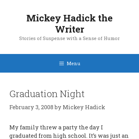
Skip
to
Mickey Hadick the
content
Writer
Stories of Suspense with a Sense of Humor
Menu
Graduation Night
February 3, 2008
by
Mickey Hadick
My family threw a party the day I
graduated from high school. It’s was just an