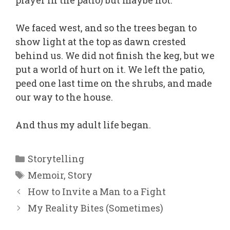
player in the patio) but maybe not.
We faced west, and so the trees began to
show light at the top as dawn crested
behind us. We did not finish the keg, but we
put a world of hurt on it. We left the patio,
peed one last time on the shrubs, and made
our way to the house.
And thus my adult life began.
Categories
Storytelling
Tags
Memoir
,
Story
How to Invite a Man to a Fight
My Reality Bites (Sometimes)