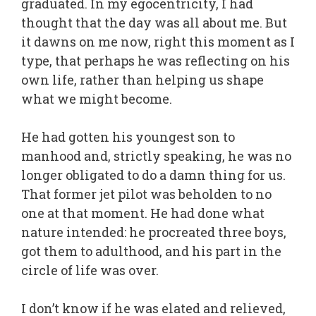
graduated. In my egocentricity, I had
thought that the day was all about me. But
it dawns on me now, right this moment as I
type, that perhaps he was reflecting on his
own life, rather than helping us shape
what we might become.
He had gotten his youngest son to
manhood and, strictly speaking, he was no
longer obligated to do a damn thing for us.
That former jet pilot was beholden to no
one at that moment. He had done what
nature intended: he procreated three boys,
got them to adulthood, and his part in the
circle of life was over.
I don’t know if he was elated and relieved,