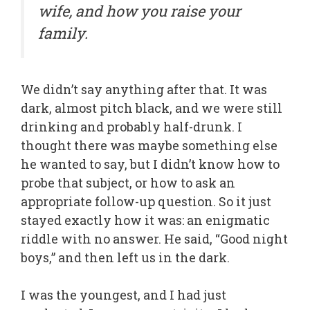
wife, and how you raise your
family.
We didn’t say anything after that. It was
dark, almost pitch black, and we were still
drinking and probably half-drunk. I
thought there was maybe something else
he wanted to say, but I didn’t know how to
probe that subject, or how to ask an
appropriate follow-up question. So it just
stayed exactly how it was: an enigmatic
riddle with no answer. He said, “Good night
boys,” and then left us in the dark.
I was the youngest, and I had just