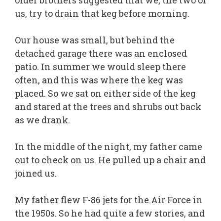
older brothers suggested that we, the two of
us, try to drain that keg before morning.
Our house was small, but behind the
detached garage there was an enclosed
patio. In summer we would sleep there
often, and this was where the keg was
placed. So we sat on either side of the keg
and stared at the trees and shrubs out back
as we drank.
In the middle of the night, my father came
out to check on us. He pulled up a chair and
joined us.
My father flew F-86 jets for the Air Force in
the 1950s. So he had quite a few stories, and