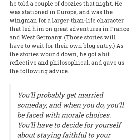
he told a couple of doozies that night. He
was stationed in Europe, and was the
wingman for a larger-than-life character
that led him on great adventures in France
and West Germany. (Those stories will
have to wait for their own blog entry.) As
the stories wound down, he got a bit
reflective and philosophical, and gave us
the following advice.
You’ll probably get married
someday, and when you do, you’ll
be faced with morale choices.
You’ll have to decide for yourself
about staying faithful to your