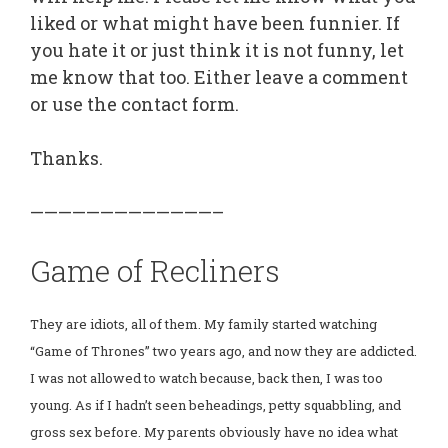
liked or what might have been funnier. If
you hate it or just think it is not funny, let
me know that too. Either leave a comment
or use the contact form.
Thanks.
—————————————–
Game of Recliners
They are idiots, all of them. My family started watching
“Game of Thrones” two years ago, and now they are addicted.
I was not allowed to watch because, back then, I was too
young. As if I hadn’t seen beheadings, petty squabbling, and
gross sex before. My parents obviously have no idea what