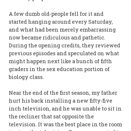
A few dumb old-people fell for it and
started hanging around every Saturday,
and what had been merely embarrassing
now became ridiculous and pathetic.
During the opening credits, they reviewed
previous episodes and speculated on what
might happen next like a bunch of fifth
graders in the sex education portion of
biology class.
Near the end of the first season, my father
hurt his back installing a new fifty-five
inch television, and he was unable to sit in
the recliner that sat opposite the
television. It was the best place in the room