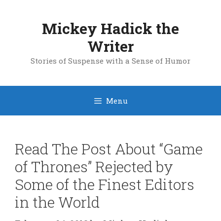
Skip
to
Mickey Hadick the
content
Writer
Stories of Suspense with a Sense of Humor
Menu
Read The Post About “Game
of Thrones” Rejected by
Some of the Finest Editors
in the World