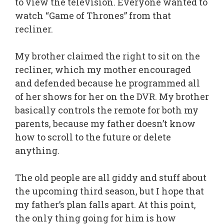
to view the television. Everyone wanted to
watch “Game of Thrones” from that
recliner.
My brother claimed the right to sit on the
recliner, which my mother encouraged
and defended because he programmed all
of her shows for her on the DVR. My brother
basically controls the remote for both my
parents, because my father doesn’t know
how to scroll to the future or delete
anything.
The old people are all giddy and stuff about
the upcoming third season, but I hope that
my father’s plan falls apart. At this point,
the only thing going for him is how