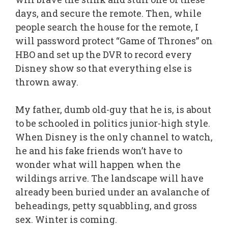
days, and secure the remote. Then, while
people search the house for the remote, I
will password protect “Game of Thrones” on
HBO and set up the DVR to record every
Disney show so that everything else is
thrown away.
My father, dumb old-guy that he is, is about
to be schooled in politics junior-high style.
When Disney is the only channel to watch,
he and his fake friends won’t have to
wonder what will happen when the
wildings arrive. The landscape will have
already been buried under an avalanche of
beheadings, petty squabbling, and gross
sex. Winter is coming.