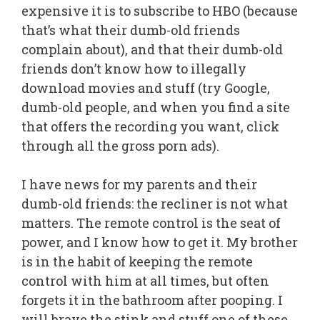
expensive it is to subscribe to HBO (because
that’s what their dumb-old friends
complain about), and that their dumb-old
friends don’t know how to illegally
download movies and stuff (try Google,
dumb-old people, and when you find a site
that offers the recording you want, click
through all the gross porn ads).
I have news for my parents and their
dumb-old friends: the recliner is not what
matters. The remote control is the seat of
power, and I know how to get it. My brother
is in the habit of keeping the remote
control with him at all times, but often
forgets it in the bathroom after pooping. I
will brave the stink and stuff one of these