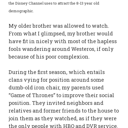
the Disney Channel uses to attract the 8-13 year old
demographic.
My older brother was allowed to watch.
From what I glimpsed, my brother would
have fit in nicely with most of the hapless
fools wandering around Westeros, if only
because of his poor complexion.
During the first season, which entails
clans vying for position around some
dumb-old iron chair, my parents used
“Game of Thrones” to improve their social
position. They invited neighbors and
relatives and former friends to the house to
join them as they watched, as if they were
the only people with HBO and DVR service.