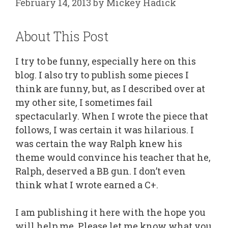
February 14, 2013
by
Mickey Hadick
About This Post
I try to be funny, especially here on this
blog. I also try to publish some pieces I
think are funny, but, as I described over at
my other site, I sometimes fail
spectacularly. When I wrote the piece that
follows, I was certain it was hilarious. I
was certain the way Ralph knew his
theme would convince his teacher that he,
Ralph, deserved a BB gun. I don’t even
think what I wrote earned a C+.
I am publishing it here with the hope you
will help me. Please let me know what you