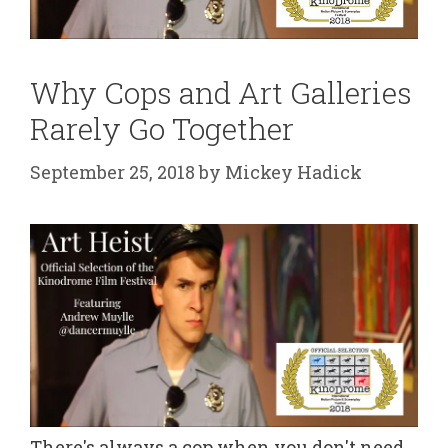
Why Cops and Art Galleries
Rarely Go Together
September 25, 2018
by
Mickey Hadick
There's always a cop when you don't need