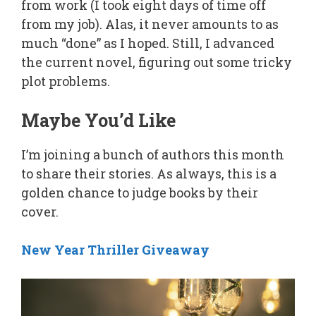
from work (I took eight days of time off
from my job). Alas, it never amounts to as
much “done” as I hoped. Still, I advanced
the current novel, figuring out some tricky
plot problems.
Maybe You’d Like
I’m joining a bunch of authors this month
to share their stories. As always, this is a
golden chance to judge books by their
cover.
New Year Thriller Giveaway