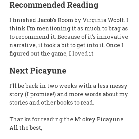
Recommended Reading
I finished Jacob’s Room by Virginia Woolf. I
think I’m mentioning it as much to brag as
to recommend it. Because of it’s innovative
narrative, it took a bit to get into it. Once I
figured out the game, I loved it.
Next Picayune
I’ll be back in two weeks with a less messy
story (I promise!) and more words about my
stories and other books to read.
Thanks for reading the Mickey Picayune.
All the best,