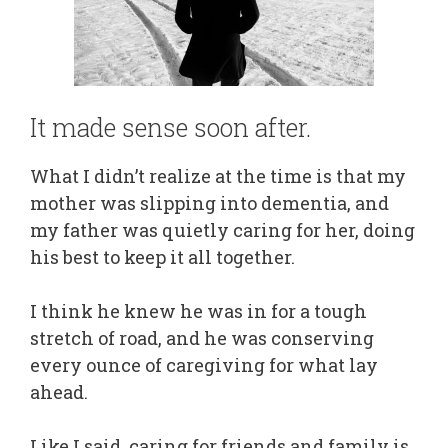
It made sense soon after.
What I didn’t realize at the time is that my
mother was slipping into dementia, and
my father was quietly caring for her, doing
his best to keep it all together.
I think he knew he was in for a tough
stretch of road, and he was conserving
every ounce of caregiving for what lay
ahead.
Like I said, caring for friends and family is