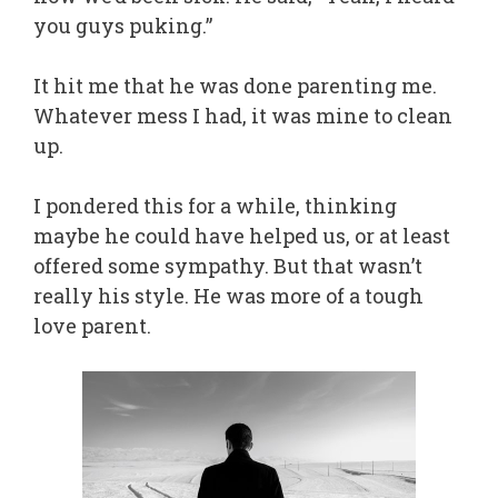
you guys puking.”
It hit me that he was done parenting me.
Whatever mess I had, it was mine to clean
up.
I pondered this for a while, thinking
maybe he could have helped us, or at least
offered some sympathy. But that wasn’t
really his style. He was more of a tough
love parent.