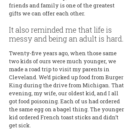
friends and family is one of the greatest
gifts we can offer each other.
It also reminded me that life is
messy and being an adult is hard.
Twenty-five years ago, when those same
two kids of ours were much younger, we
made a road trip to visit my parents in
Cleveland. We’d picked up food from Burger
King during the drive from Michigan. That
evening, my wife, our oldest kid, and I all
got food poisoning. Each of us had ordered
the same egg on a bagel thing. The younger
kid ordered French toast sticks and didn’t
get sick.