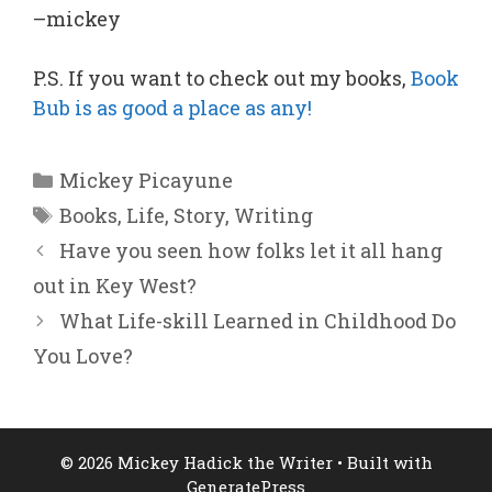
–mickey
P.S. If you want to check out my books,
Book
Bub is as good a place as any!
Categories
Mickey Picayune
Tags
Books
,
Life
,
Story
,
Writing
Have you seen how folks let it all hang
out in Key West?
What Life-skill Learned in Childhood Do
You Love?
© 2026 Mickey Hadick the Writer
• Built with
GeneratePress