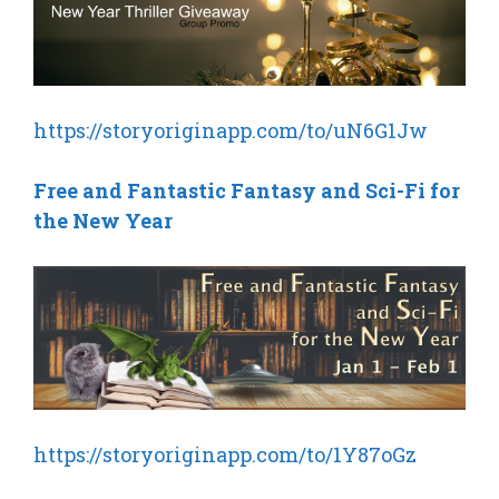
https://storyoriginapp.com/to/uN6G1Jw
Free and Fantastic Fantasy and Sci-Fi for
the New Year
https://storyoriginapp.com/to/1Y87oGz