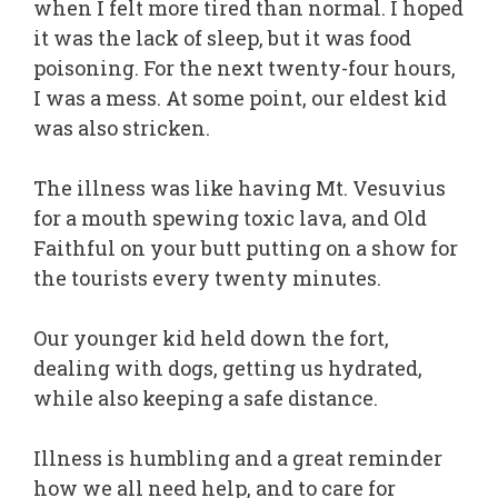
when I felt more tired than normal. I hoped
it was the lack of sleep, but it was food
poisoning. For the next twenty-four hours,
I was a mess. At some point, our eldest kid
was also stricken.
The illness was like having Mt. Vesuvius
for a mouth spewing toxic lava, and Old
Faithful on your butt putting on a show for
the tourists every twenty minutes.
Our younger kid held down the fort,
dealing with dogs, getting us hydrated,
while also keeping a safe distance.
Illness is humbling and a great reminder
how we all need help, and to care for