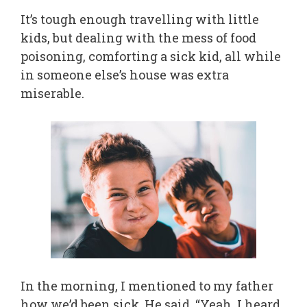
It’s tough enough travelling with little
kids, but dealing with the mess of food
poisoning, comforting a sick kid, all while
in someone else’s house was extra
miserable.
In the morning, I mentioned to my father
how we’d been sick. He said, “Yeah, I heard