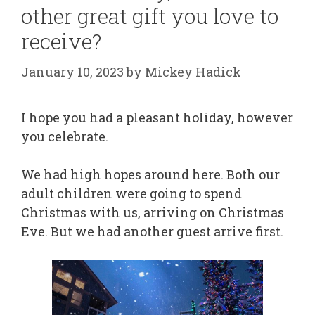
other great gift you love to
receive?
January 10, 2023
by
Mickey Hadick
I hope you had a pleasant holiday, however
you celebrate.
We had high hopes around here. Both our
adult children were going to spend
Christmas with us, arriving on Christmas
Eve. But we had another guest arrive first.