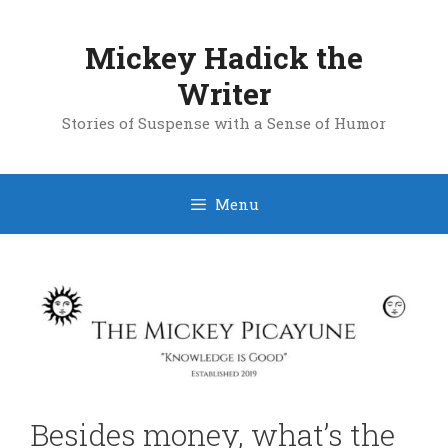
Skip
to
Mickey Hadick the
content
Writer
Stories of Suspense with a Sense of Humor
Menu
Besides money, what’s the