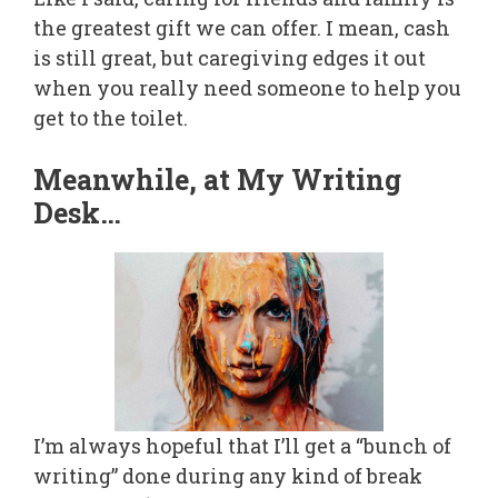
the greatest gift we can offer. I mean, cash
is still great, but caregiving edges it out
when you really need someone to help you
get to the toilet.
Meanwhile, at My Writing
Desk…
I’m always hopeful that I’ll get a “bunch of
writing” done during any kind of break