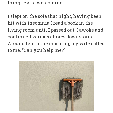
things extra welcoming.
I slept on the sofa that night, having been
hit with insomnia I read a book in the
living room until I passed out. I awoke and
continued various chores downstairs.
Around ten in the morning, my wife called
to me, “Can you help me?”