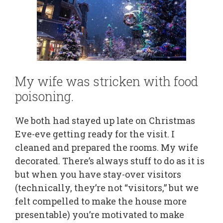
My wife was stricken with food
poisoning.
We both had stayed up late on Christmas
Eve-eve getting ready for the visit. I
cleaned and prepared the rooms. My wife
decorated. There’s always stuff to do as it is
but when you have stay-over visitors
(technically, they’re not “visitors,” but we
felt compelled to make the house more
presentable) you’re motivated to make