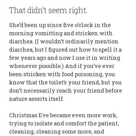
That didn’t seem right.
She’d been up since five o’clock in the
morning vomitting and stricken with
diarrhea. (I wouldn’t ordinarily mention
diarrhea, but I figured out how to spell it a
few years ago and now I use it in writing
whenever possible.) And if you’ve ever
been stricken with food poisoning, you
know that the toilet’s your friend, but you
don’t necessarily reach your friend before
nature asserts itself.
Christmas Eve became even more work,
trying to isolate and comfort the patient,
cleaning, cleaning some more, and