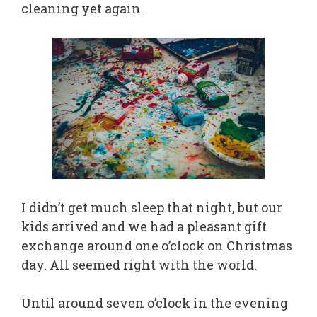
cleaning yet again.
I didn’t get much sleep that night, but our
kids arrived and we had a pleasant gift
exchange around one o’clock on Christmas
day. All seemed right with the world.
Until around seven o’clock in the evening