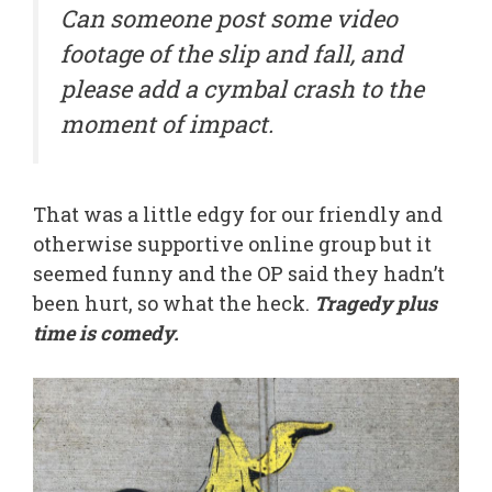
Can someone post some video
footage of the slip and fall, and
please add a cymbal crash to the
moment of impact.
That was a little edgy for our friendly and
otherwise supportive online group but it
seemed funny and the OP said they hadn’t
been hurt, so what the heck.
Tragedy plus
time is comedy.