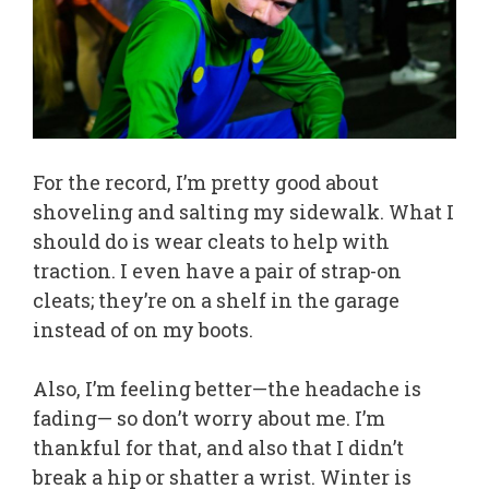
For the record, I’m pretty good about
shoveling and salting my sidewalk. What I
should do is wear cleats to help with
traction. I even have a pair of strap-on
cleats; they’re on a shelf in the garage
instead of on my boots.
Also, I’m feeling better—the headache is
fading— so don’t worry about me. I’m
thankful for that, and also that I didn’t
break a hip or shatter a wrist. Winter is