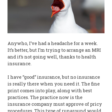
Anywho, I’ve had a headache for a week.
It’s better, but I’m trying to arrange an MRI
and it’s not going well, thanks to health
insurance.
I have “good” insurance, but no insurance
is really there when you need it. The fine
print comes into play, along with best
practices. The practice now is the
insurance company must approve of pricy
procedures. This type of runaround would