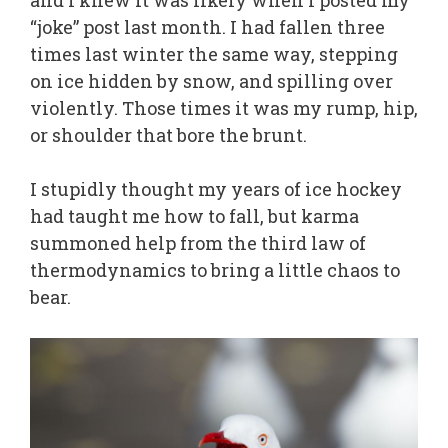
and I knew it was likely when I posted my
“joke” post last month. I had fallen three
times last winter the same way, stepping
on ice hidden by snow, and spilling over
violently. Those times it was my rump, hip,
or shoulder that bore the brunt.
I stupidly thought my years of ice hockey
had taught me how to fall, but karma
summoned help from the third law of
thermodynamics to bring a little chaos to
bear.