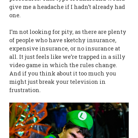
give me a headache if I hadn’t already had
one.
I’m not looking for pity, as there are plenty
of people who have sketchy insurance,
expensive insurance, or no insurance at
all. It just feels like we’re trapped in a silly
video game in which the rules change.
And if you think about it too much you
might just break your television in
frustration.