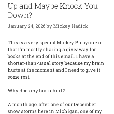
Up and Maybe Knock You
Down?
January 24, 2026
by
Mickey Hadick
This is a very special Mickey Picayune in
that I’m mostly sharing a giveaway for
books at the end of this email. I have a
shorter-than-usual story because my brain
hurts at the moment and I need to give it
some rest.
Why does my brain hurt?
A month ago, after one of our December
snow storms here in Michigan, one of my