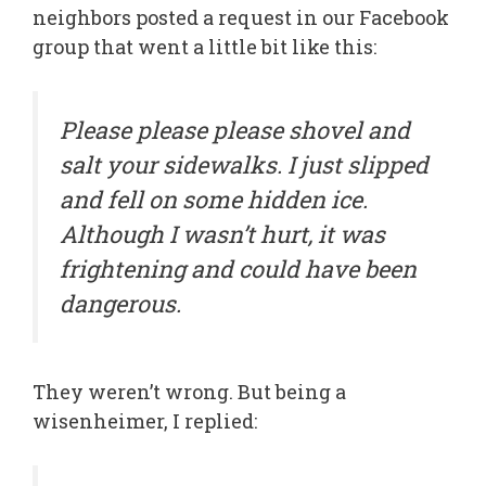
neighbors posted a request in our Facebook
group that went a little bit like this:
Please please please shovel and
salt your sidewalks. I just slipped
and fell on some hidden ice.
Although I wasn’t hurt, it was
frightening and could have been
dangerous.
They weren’t wrong. But being a
wisenheimer, I replied: