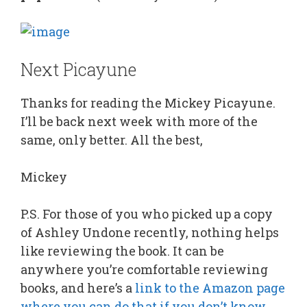
Next Picayune
Thanks for reading the Mickey Picayune.
I’ll be back next week with more of the
same, only better. All the best,
Mickey
P.S. For those of you who picked up a copy
of Ashley Undone recently, nothing helps
like reviewing the book. It can be
anywhere you’re comfortable reviewing
books, and here’s a
link to the Amazon page
where you can do that if you don’t know