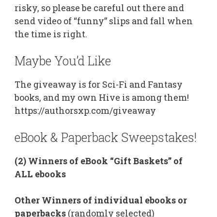
risky, so please be careful out there and
send video of “funny” slips and fall when
the time is right.
Maybe You’d Like
The giveaway is for Sci-Fi and Fantasy
books, and my own Hive is among them!
https://authorsxp.com/giveaway
eBook & Paperback Sweepstakes!
(2) Winners of eBook “Gift Baskets” of
ALL ebooks
Other Winners of individual ebooks or
paperbacks
(randomly selected)