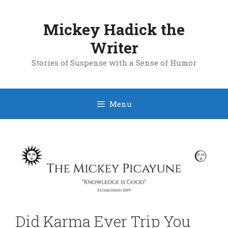
Skip
to
Mickey Hadick the
content
Writer
Stories of Suspense with a Sense of Humor
Menu
Did Karma Ever Trip You