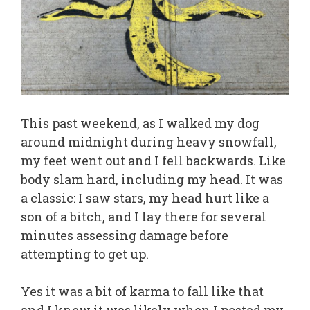
This past weekend, as I walked my dog
around midnight during heavy snowfall,
my feet went out and I fell backwards. Like
body slam hard, including my head. It was
a classic: I saw stars, my head hurt like a
son of a bitch, and I lay there for several
minutes assessing damage before
attempting to get up.
Yes it was a bit of karma to fall like that