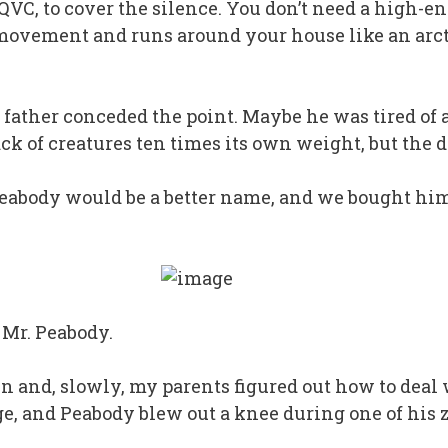
 QVC, to cover the silence. You don’t need a high-
 movement and runs around your house like an arct
father conceded the point. Maybe he was tired of a
ack of creatures ten times its own weight, but the d
eabody would be a better name, and we bought him
 Mr. Peabody.
 and, slowly, my parents figured out how to deal
, and Peabody blew out a knee during one of his 