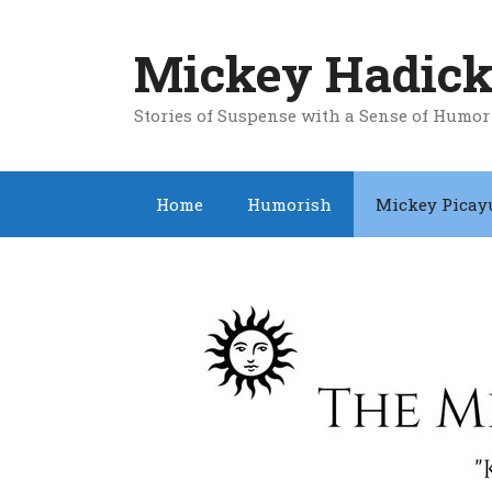
Skip
to
Mickey Hadick
content
Stories of Suspense with a Sense of Humor
Home
Humorish
Mickey Picay