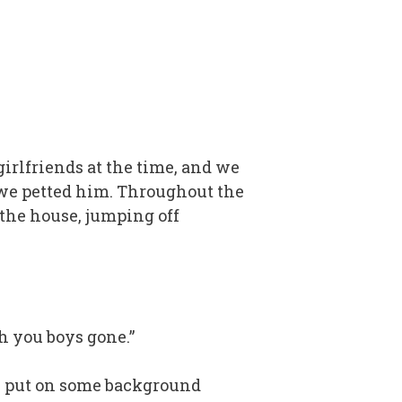
irlfriends at the time, and we
 we petted him. Throughout the
the house, jumping off
th you boys gone.”
can put on some background