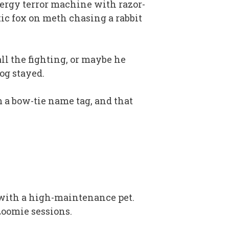
energy terror machine with razor-
ic fox on meth chasing a rabbit
ll the fighting, or maybe he
og stayed.
 a bow-tie name tag, and that
 with a high-maintenance pet.
zoomie sessions.