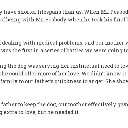
y have shorter lifespans than us. When Mr. Peabody
nor of being with Mr. Peabody when he took his final
een dealing with medical problems, and our mothe
as the first in a series of battles we were going to
ing the dog was serving her instinctual need to lo
he could offer more of her love. We didn’t know it 
r family to our father’s quickness to anger. She sh
father to keep the dog, our mother effectively gav
 extra to love, but he needed it.