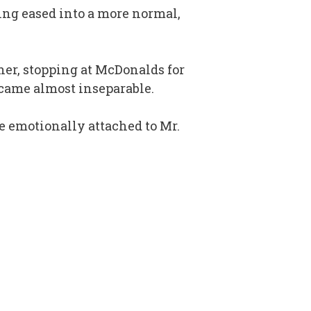
king eased into a more normal,
ther, stopping at McDonalds for
came almost inseparable.
e emotionally attached to Mr.