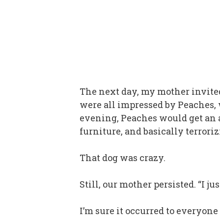
The next day, my mother invited
were all impressed by Peaches,
evening, Peaches would get an a
furniture, and basically terrorizi
That dog was crazy.
Still, our mother persisted. “I j
I’m sure it occurred to everyone