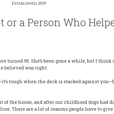
t or a Person Who Help
 turned 95. She’s been gone a while, but I think 
e believed was right.
es—it’s tough when the deck is stacked against you
 of the house, and after our childhood dogs had d
ise. There are a lot of reasons people have to give