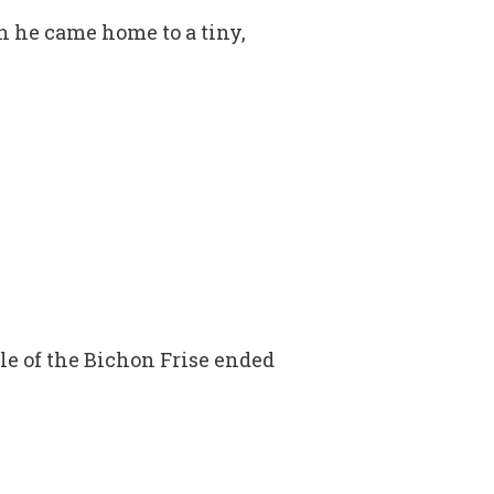
n he came home to a tiny,
tle of the Bichon Frise ended