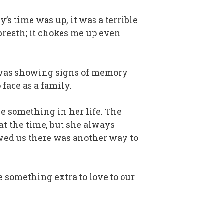
’s time was up, it was a terrible
 breath; it chokes me up even
r was showing signs of memory
 face as a family.
ve something in her life. The
at the time, but she always
owed us there was another way to
e something extra to love to our