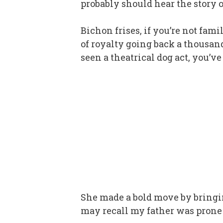
probably should hear the story 
Bichon frises, if you’re not fam
of royalty going back a thousand 
seen a theatrical dog act, you’ve
She made a bold move by bringi
may recall my father was prone to