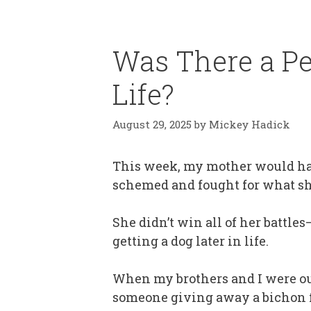
Was There a Pe
Life?
August 29, 2025
by
Mickey Hadick
This week, my mother would have
schemed and fought for what sh
She didn’t win all of her battl
getting a dog later in life.
When my brothers and I were out
someone giving away a bichon fr