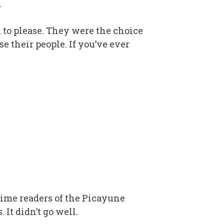
.
n to please. They were the choice
se their people. If you’ve ever
ime readers of the Picayune
 It didn’t go well.