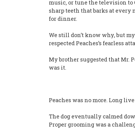
music, or tune the television to
sharp teeth that barks at every
for dinner.
We still don’t know why, but my 
respected Peaches’s fearless att
My brother suggested that Mr. P
was it.
Peaches was no more. Long live
The dog eventually calmed down
Proper grooming was a challenge