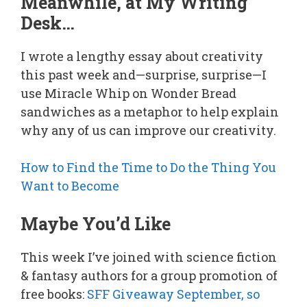
Meanwhile, at My Writing
Desk…
I wrote a lengthy essay about creativity
this past week and—surprise, surprise—I
use Miracle Whip on Wonder Bread
sandwiches as a metaphor to help explain
why any of us can improve our creativity.
How to Find the Time to Do the Thing You
Want to Become
Maybe You’d Like
This week I’ve joined with science fiction
& fantasy authors for a group promotion of
free books:
SFF Giveaway September, so