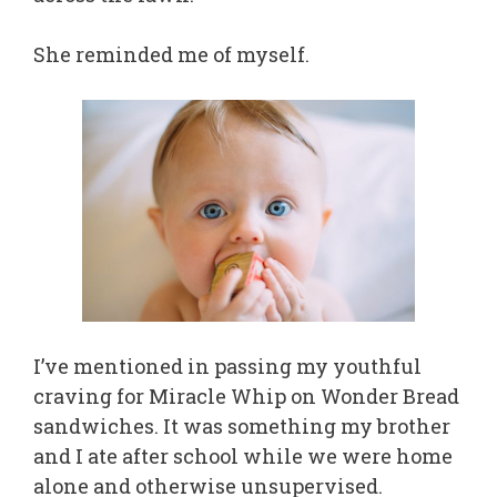
She reminded me of myself.
I’ve mentioned in passing my youthful
craving for Miracle Whip on Wonder Bread
sandwiches. It was something my brother
and I ate after school while we were home
alone and otherwise unsupervised.