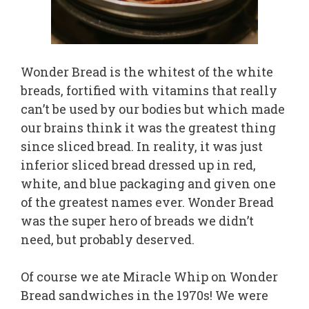
Wonder Bread is the whitest of the white
breads, fortified with vitamins that really
can’t be used by our bodies but which made
our brains think it was the greatest thing
since sliced bread. In reality, it was just
inferior sliced bread dressed up in red,
white, and blue packaging and given one
of the greatest names ever. Wonder Bread
was the super hero of breads we didn’t
need, but probably deserved.
Of course we ate Miracle Whip on Wonder
Bread sandwiches in the 1970s! We were