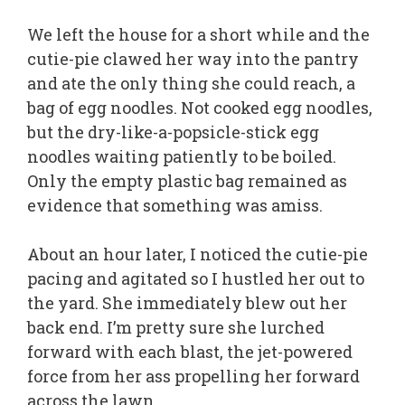
We left the house for a short while and the
cutie-pie clawed her way into the pantry
and ate the only thing she could reach, a
bag of egg noodles. Not cooked egg noodles,
but the dry-like-a-popsicle-stick egg
noodles waiting patiently to be boiled.
Only the empty plastic bag remained as
evidence that something was amiss.
About an hour later, I noticed the cutie-pie
pacing and agitated so I hustled her out to
the yard. She immediately blew out her
back end. I’m pretty sure she lurched
forward with each blast, the jet-powered
force from her ass propelling her forward
across the lawn.