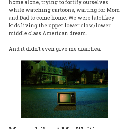
home alone, trying to fortify ourselves
while watching cartoons, waiting for Mom
and Dad to come home. We were latchkey
kids living the upper lower class/lower
middle class American dream.
And it didn’t even give me diarrhea.