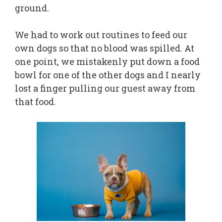
ground.
We had to work out routines to feed our
own dogs so that no blood was spilled. At
one point, we mistakenly put down a food
bowl for one of the other dogs and I nearly
lost a finger pulling our guest away from
that food.