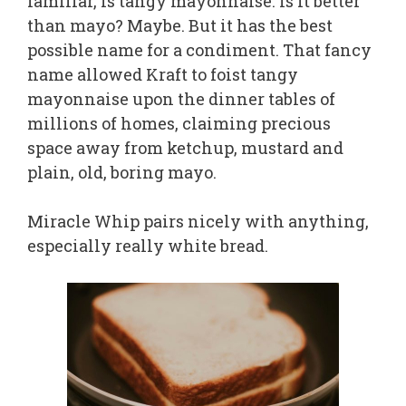
familiar, is tangy mayonnaise. Is it better
than mayo? Maybe. But it has the best
possible name for a condiment. That fancy
name allowed Kraft to foist tangy
mayonnaise upon the dinner tables of
millions of homes, claiming precious
space away from ketchup, mustard and
plain, old, boring mayo.
Miracle Whip pairs nicely with anything,
especially really white bread.