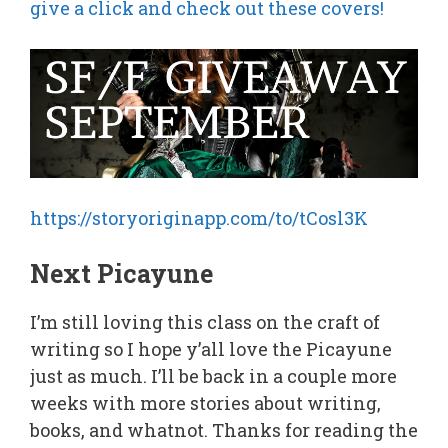
give a click and check out these covers!
https://storyoriginapp.com/to/tCosl3K
Next Picayune
I’m still loving this class on the craft of
writing so I hope y’all love the Picayune
just as much. I’ll be back in a couple more
weeks with more stories about writing,
books, and whatnot. Thanks for reading the