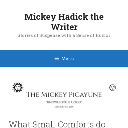
Skip
to
Mickey Hadick the
content
Writer
Stories of Suspense with a Sense of Humor
Menu
What Small Comforts do