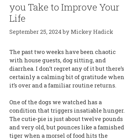
you Take to Improve Your
Life
September 25, 2024
by
Mickey Hadick
The past two weeks have been chaotic
with house guests, dog sitting, and
diarrhea. I don’t regret any of it but there’s
certainly a calming bit of gratitude when
it’s over and a familiar routine returns.
One of the dogs we watched has a
condition that triggers insatiable hunger.
The cutie-pie is just about twelve pounds
and very old, but pounces like a famished
tiger when a morsel of food hits the