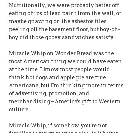
Nutritionally, we were probably better off
eating chips of lead paint from the wall, or
maybe gnawing on the asbestos tiles
peeling off the basement floor, but boy-oh-
boy did those gooey sandwiches satisfy.
Miracle Whip on Wonder Bread was the
most American thing we could have eaten
at the time. I know most people would
think hot dogs and apple pie are true
Americana, but I’m thinking more in terms
of advertising, promotion, and
merchandising—America’s gift to Western
culture.
Miracle Whip, if somehow you’re not