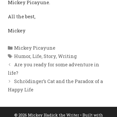
Mickey Picayune.
All the best,
Mickey
Categories
Mickey Picayune
Tags
Humor
,
Life
,
Story
,
Writing
Are you ready for some adventure in
life?
Schrödinger’s Cat and the Paradox of a
Happy Life
© 2026 Mickey Hadick the Writer
• Built with