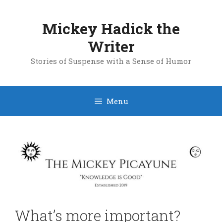
Skip
to
Mickey Hadick the
content
Writer
Stories of Suspense with a Sense of Humor
Menu
What’s more important?