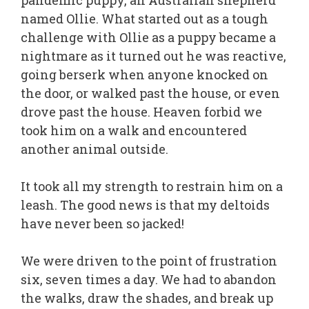
pandemic puppy, an Australian shepherd
named Ollie. What started out as a tough
challenge with Ollie as a puppy became a
nightmare as it turned out he was reactive,
going berserk when anyone knocked on
the door, or walked past the house, or even
drove past the house. Heaven forbid we
took him on a walk and encountered
another animal outside.
It took all my strength to restrain him on a
leash. The good news is that my deltoids
have never been so jacked!
We were driven to the point of frustration
six, seven times a day. We had to abandon
the walks, draw the shades, and break up