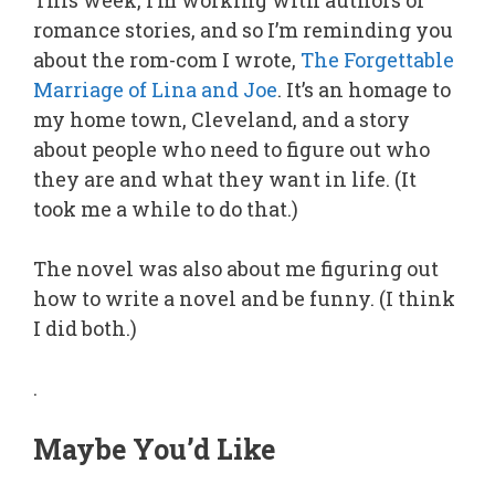
This week, I’m working with authors of
romance stories, and so I’m reminding you
about the rom-com I wrote,
The Forgettable
Marriage of Lina and Joe
. It’s an homage to
my home town, Cleveland, and a story
about people who need to figure out who
they are and what they want in life. (It
took me a while to do that.)
The novel was also about me figuring out
how to write a novel and be funny. (I think
I did both.)
.
Maybe You’d Like