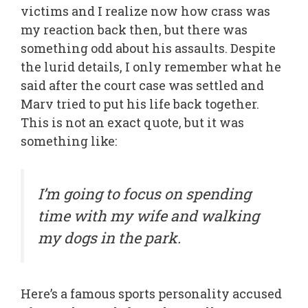
victims and I realize now how crass was
my reaction back then, but there was
something odd about his assaults. Despite
the lurid details, I only remember what he
said after the court case was settled and
Marv tried to put his life back together.
This is not an exact quote, but it was
something like:
I’m going to focus on spending
time with my wife and walking
my dogs in the park.
Here’s a famous sports personality accused