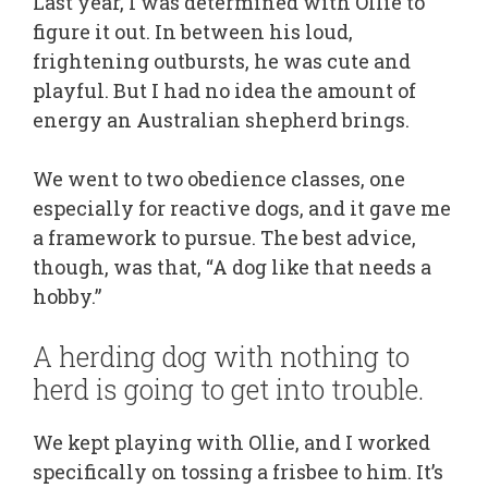
Last year, I was determined with Ollie to
figure it out. In between his loud,
frightening outbursts, he was cute and
playful. But I had no idea the amount of
energy an Australian shepherd brings.
We went to two obedience classes, one
especially for reactive dogs, and it gave me
a framework to pursue. The best advice,
though, was that, “A dog like that needs a
hobby.”
A herding dog with nothing to
herd is going to get into trouble.
We kept playing with Ollie, and I worked
specifically on tossing a frisbee to him. It’s