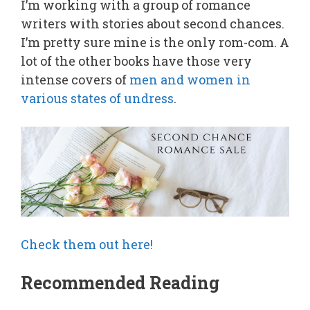
I’m working with a group of romance
writers with stories about second chances.
I’m pretty sure mine is the only rom-com. A
lot of the other books have those very
intense covers of
men and women in
various states of undress
.
Check them out here!
Recommended Reading