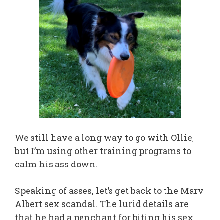
We still have a long way to go with Ollie,
but I’m using other training programs to
calm his ass down.
Speaking of asses, let’s get back to the Marv
Albert sex scandal. The lurid details are
that he had a penchant for biting his sex