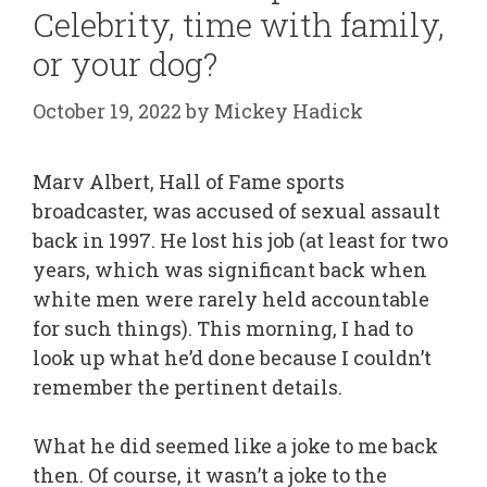
Celebrity, time with family,
or your dog?
October 19, 2022
by
Mickey Hadick
Marv Albert, Hall of Fame sports
broadcaster, was accused of sexual assault
back in 1997. He lost his job (at least for two
years, which was significant back when
white men were rarely held accountable
for such things). This morning, I had to
look up what he’d done because I couldn’t
remember the pertinent details.
What he did seemed like a joke to me back
then. Of course, it wasn’t a joke to the