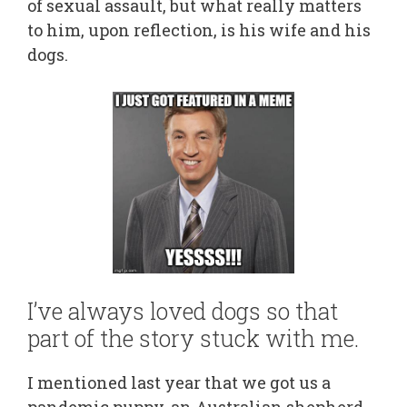
of sexual assault, but what really matters
to him, upon reflection, is his wife and his
dogs.
I’ve always loved dogs so that
part of the story stuck with me.
I mentioned last year that we got us a