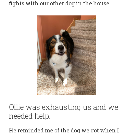
fights with our other dog in the house.
Ollie was exhausting us and we
needed help.
He reminded me of the dog we got when I