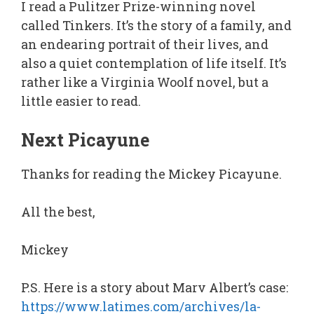
I read a Pulitzer Prize-winning novel
called Tinkers. It’s the story of a family, and
an endearing portrait of their lives, and
also a quiet contemplation of life itself. It’s
rather like a Virginia Woolf novel, but a
little easier to read.
Next Picayune
Thanks for reading the Mickey Picayune.
All the best,
Mickey
P.S. Here is a story about Marv Albert’s case:
https://www.latimes.com/archives/la-