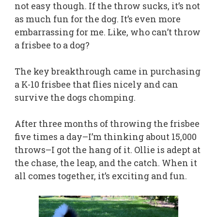
not easy though. If the throw sucks, it’s not
as much fun for the dog. It’s even more
embarrassing for me. Like, who can’t throw
a frisbee to a dog?
The key breakthrough came in purchasing
a K-10 frisbee that flies nicely and can
survive the dogs chomping.
After three months of throwing the frisbee
five times a day–I’m thinking about 15,000
throws–I got the hang of it. Ollie is adept at
the chase, the leap, and the catch. When it
all comes together, it’s exciting and fun.