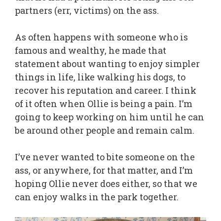
partners (err, victims) on the ass.
As often happens with someone who is
famous and wealthy, he made that
statement about wanting to enjoy simpler
things in life, like walking his dogs, to
recover his reputation and career. I think
of it often when Ollie is being a pain. I’m
going to keep working on him until he can
be around other people and remain calm.
I’ve never wanted to bite someone on the
ass, or anywhere, for that matter, and I’m
hoping Ollie never does either, so that we
can enjoy walks in the park together.