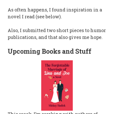
As often happens, I found inspiration in a
novel I read (see below).
Also, I submitted two short pieces to humor
publications, and that also gives me hope.
Upcoming Books and Stuff