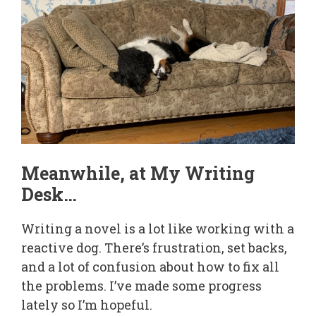
Meanwhile, at My Writing
Desk…
Writing a novel is a lot like working with a
reactive dog. There’s frustration, set backs,
and a lot of confusion about how to fix all
the problems. I’ve made some progress
lately so I’m hopeful.