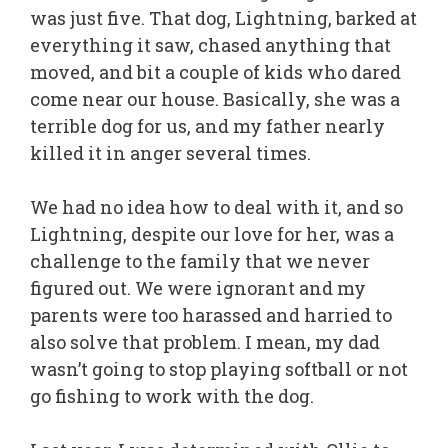
was just five. That dog, Lightning, barked at
everything it saw, chased anything that
moved, and bit a couple of kids who dared
come near our house. Basically, she was a
terrible dog for us, and my father nearly
killed it in anger several times.
We had no idea how to deal with it, and so
Lightning, despite our love for her, was a
challenge to the family that we never
figured out. We were ignorant and my
parents were too harassed and harried to
also solve that problem. I mean, my dad
wasn’t going to stop playing softball or not
go fishing to work with the dog.