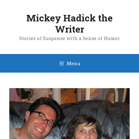
Skip
to
Mickey Hadick the
content
Writer
Stories of Suspense with a Sense of Humor
Menu