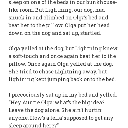
sleep on one of the beds in our bunkhouse-
like room. But Lightning, our dog, had
snuck in and climbed on Olga’s bed and
beat her to the pillow. Olga put her head
down on the dog and sat up, startled.
Olga yelled at the dog, but Lightning knew
a soft-touch and once again beat her to the
pillow. Once again Olga yelled at the dog.
She tried to chase Lightning away, but
lightning kept jumping back onto the bed.
I precociously sat up in my bed and yelled,
“Hey Auntie Olga: what’s the big idea?
Leave the dog alone. She ain’t hurtin’
anyone. How’s a fella’ supposed to get any
sleep around here?”