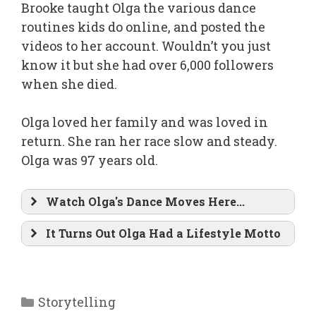
Brooke taught Olga the various dance
routines kids do online, and posted the
videos to her account. Wouldn’t you just
know it but she had over 6,000 followers
when she died.
Olga loved her family and was loved in
return. She ran her race slow and steady.
Olga was 97 years old.
Watch Olga's Dance Moves Here...
It Turns Out Olga Had a Lifestyle Motto
Categories
Storytelling