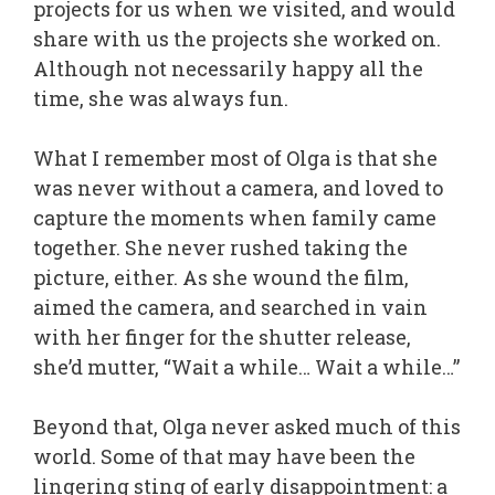
projects for us when we visited, and would
share with us the projects she worked on.
Although not necessarily happy all the
time, she was always fun.
What I remember most of Olga is that she
was never without a camera, and loved to
capture the moments when family came
together. She never rushed taking the
picture, either. As she wound the film,
aimed the camera, and searched in vain
with her finger for the shutter release,
she’d mutter, “Wait a while… Wait a while…”
Beyond that, Olga never asked much of this
world. Some of that may have been the
lingering sting of early disappointment: a