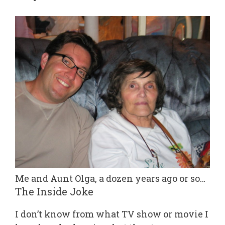
Me and Aunt Olga, a dozen years ago or so…
The Inside Joke
I don’t know from what TV show or movie I