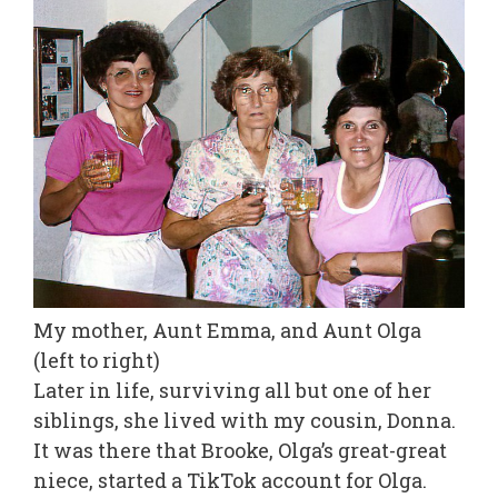
My mother, Aunt Emma, and Aunt Olga
(left to right)
Later in life, surviving all but one of her
siblings, she lived with my cousin, Donna.
It was there that Brooke, Olga’s great-great
niece, started a TikTok account for Olga.