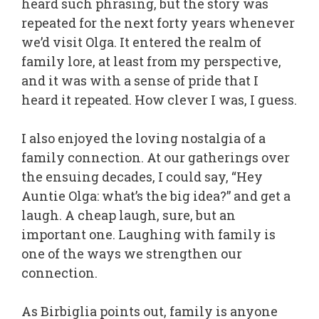
heard such phrasing, but the story was
repeated for the next forty years whenever
we’d visit Olga. It entered the realm of
family lore, at least from my perspective,
and it was with a sense of pride that I
heard it repeated. How clever I was, I guess.
I also enjoyed the loving nostalgia of a
family connection. At our gatherings over
the ensuing decades, I could say, “Hey
Auntie Olga: what’s the big idea?” and get a
laugh. A cheap laugh, sure, but an
important one. Laughing with family is
one of the ways we strengthen our
connection.
As Birbiglia points out, family is anyone