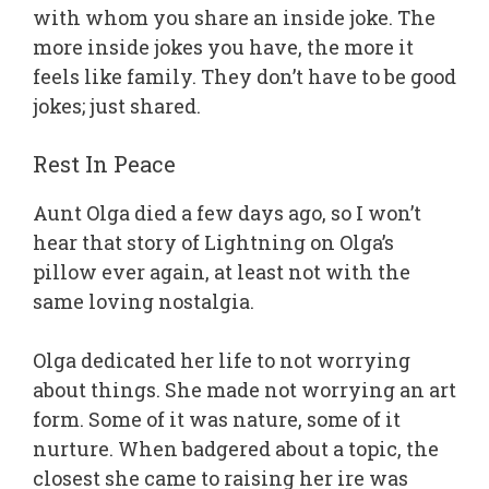
with whom you share an inside joke. The
more inside jokes you have, the more it
feels like family. They don’t have to be good
jokes; just shared.
Rest In Peace
Aunt Olga died a few days ago, so I won’t
hear that story of Lightning on Olga’s
pillow ever again, at least not with the
same loving nostalgia.
Olga dedicated her life to not worrying
about things. She made not worrying an art
form. Some of it was nature, some of it
nurture. When badgered about a topic, the
closest she came to raising her ire was