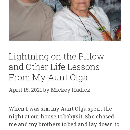
Lightning on the Pillow
and Other Life Lessons
From My Aunt Olga
April 15, 2021
by
Mickey Hadick
When I was six, my Aunt Olga spent the
night at our house to babysit. She chased
me and my brothers to bed and lay down to