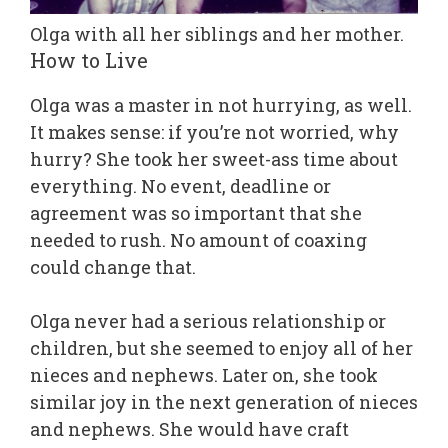
Olga with all her siblings and her mother.
How to Live
Olga was a master in not hurrying, as well.
It makes sense: if you’re not worried, why
hurry? She took her sweet-ass time about
everything. No event, deadline or
agreement was so important that she
needed to rush. No amount of coaxing
could change that.
Olga never had a serious relationship or
children, but she seemed to enjoy all of her
nieces and nephews. Later on, she took
similar joy in the next generation of nieces
and nephews. She would have craft