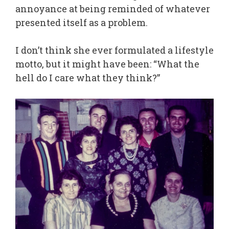
annoyance at being reminded of whatever
presented itself as a problem.
I don’t think she ever formulated a lifestyle
motto, but it might have been: “What the
hell do I care what they think?”