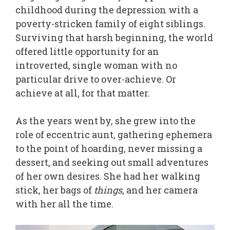
childhood during the depression with a
poverty-stricken family of eight siblings.
Surviving that harsh beginning, the world
offered little opportunity for an
introverted, single woman with no
particular drive to over-achieve. Or
achieve at all, for that matter.
As the years went by, she grew into the
role of eccentric aunt, gathering ephemera
to the point of hoarding, never missing a
dessert, and seeking out small adventures
of her own desires. She had her walking
stick, her bags of
things
, and her camera
with her all the time.