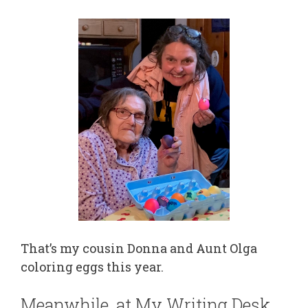
That’s my cousin Donna and Aunt Olga
coloring eggs this year.
Meanwhile, at My Writing Desk…