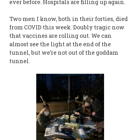
ever before. Hospitals are filling up again.
Two men I know, both in their forties, died
from COVID this week. Doubly tragic now
that vaccines are rolling out. We can
almost see the light at the end of the
tunnel, but we’re not out of the goddam
tunnel.