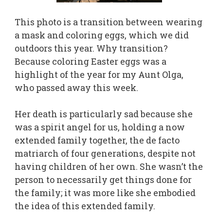
This photo is a transition between wearing
a mask and coloring eggs, which we did
outdoors this year. Why transition?
Because coloring Easter eggs was a
highlight of the year for my Aunt Olga,
who passed away this week.
Her death is particularly sad because she
was a spirit angel for us, holding a now
extended family together, the de facto
matriarch of four generations, despite not
having children of her own. She wasn’t the
person to necessarily get things done for
the family; it was more like she embodied
the idea of this extended family.