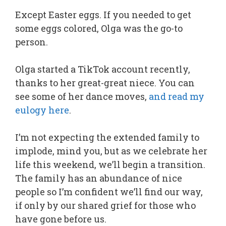
Except Easter eggs. If you needed to get
some eggs colored, Olga was the go-to
person.
Olga started a TikTok account recently,
thanks to her great-great niece. You can
see some of her dance moves,
and read my
eulogy here
.
I’m not expecting the extended family to
implode, mind you, but as we celebrate her
life this weekend, we’ll begin a transition.
The family has an abundance of nice
people so I’m confident we’ll find our way,
if only by our shared grief for those who
have gone before us.