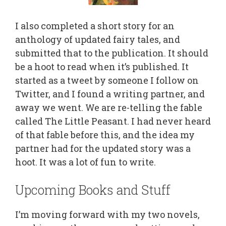
I also completed a short story for an
anthology of updated fairy tales, and
submitted that to the publication. It should
be a hoot to read when it’s published. It
started as a tweet by someone I follow on
Twitter, and I found a writing partner, and
away we went. We are re-telling the fable
called The Little Peasant. I had never heard
of that fable before this, and the idea my
partner had for the updated story was a
hoot. It was a lot of fun to write.
Upcoming Books and Stuff
I’m moving forward with my two novels,