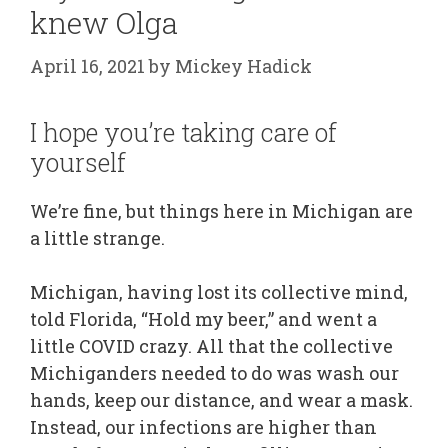
knew Olga
April 16, 2021
by
Mickey Hadick
I hope you’re taking care of
yourself
We’re fine, but things here in Michigan are
a little strange.
Michigan, having lost its collective mind,
told Florida, “Hold my beer,” and went a
little COVID crazy. All that the collective
Michiganders needed to do was wash our
hands, keep our distance, and wear a mask.
Instead, our infections are higher than