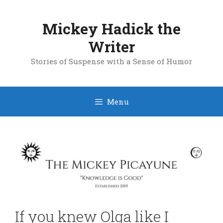
Skip
to
Mickey Hadick the
content
Writer
Stories of Suspense with a Sense of Humor
Menu
If you knew Olga like I