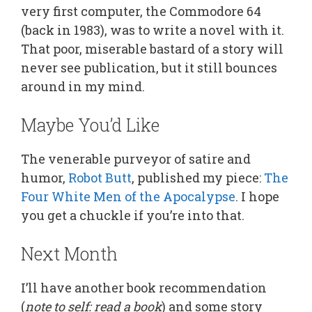
very first computer, the Commodore 64
(back in 1983), was to write a novel with it.
That poor, miserable bastard of a story will
never see publication, but it still bounces
around in my mind.
Maybe You’d Like
The venerable purveyor of satire and
humor,
Robot Butt
, published my piece:
The
Four White Men of the Apocalypse
. I hope
you get a chuckle if you’re into that.
Next Month
I’ll have another book recommendation
(
note to self: read a book
) and some story