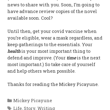
news to share with you. Soon, I’m going to
have advance review copies of the novel
available soon. Cool?
Until then, get your covid vaccine when
you’re eligible, wear a mask regardless, and
keep gatherings to the essentials. Your
health
is your most important thing to
defend and improve. (Your
time
is the next
most important.) So take care of yourself
and help others when possible.
Thanks for reading the Mickey Picayune.
Categories
Mickey Picayune
Tags
Life
,
Story
,
Writing