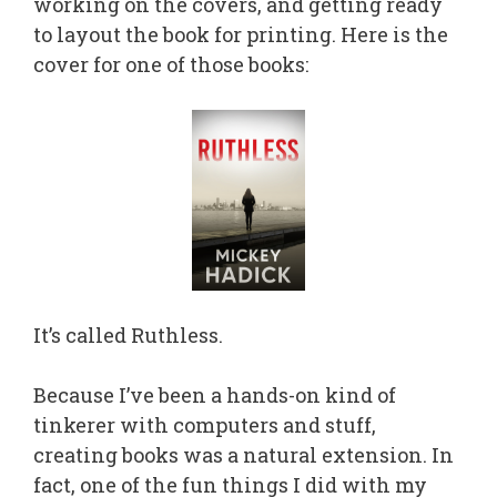
working on the covers, and getting ready
to layout the book for printing. Here is the
cover for one of those books:
It’s called Ruthless.
Because I’ve been a hands-on kind of
tinkerer with computers and stuff,
creating books was a natural extension. In
fact, one of the fun things I did with my