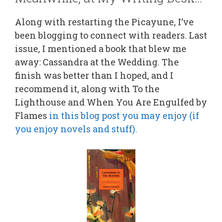
Along with restarting the Picayune, I’ve
been blogging to connect with readers. Last
issue, I mentioned a book that blew me
away: Cassandra at the Wedding. The
finish was better than I hoped, and I
recommend it, along with To the
Lighthouse and When You Are Engulfed by
Flames
in this blog post you may enjoy (if
you enjoy novels and stuff).