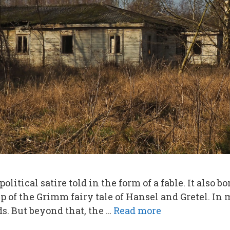
olitical satire told in the form of a fable. It also 
up of the Grimm fairy tale of Hansel and Gretel. In 
. But beyond that, the …
Read more