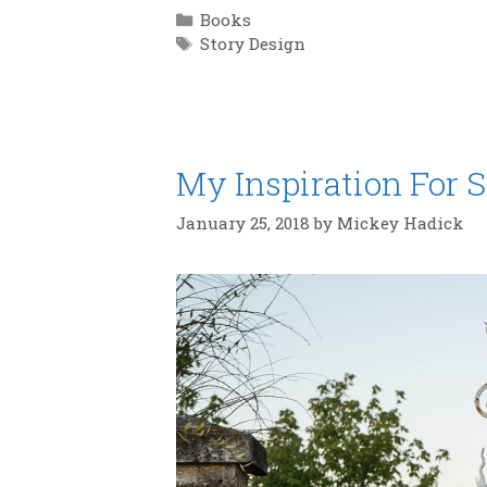
Categories
Books
Tags
Story Design
My Inspiration For S
January 25, 2018
by
Mickey Hadick