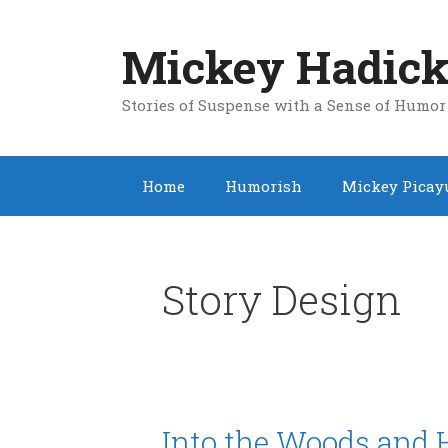
Skip
to
Mickey Hadick
content
Stories of Suspense with a Sense of Humor
Home
Humorish
Mickey Picay
Story Design
Into the Woods and 