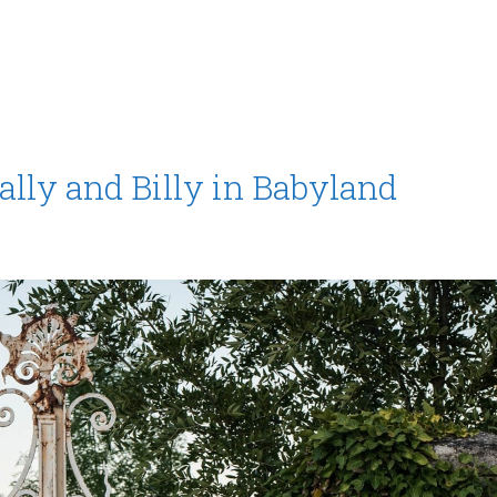
ally and Billy in Babyland