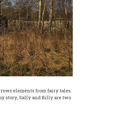
borrows elements from fairy tales.
my story, Sally and Billy are two