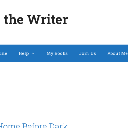
 the Writer
une
Help
My Books
Join Us
About Me
Home Before Dark