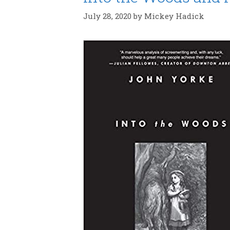
July 28, 2020
by
Mickey Hadick