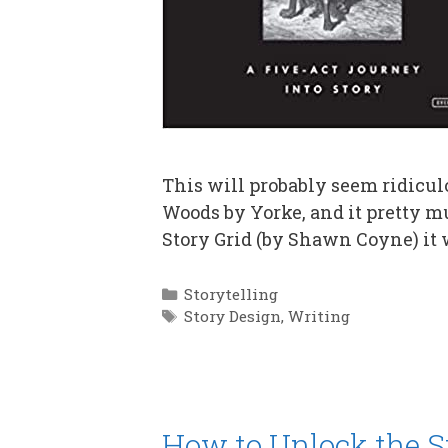
This will probably seem ridiculou
Woods by Yorke, and it pretty m
Story Grid (by Shawn Coyne) it 
Categories
Storytelling
Tags
Story Design
,
Writing
How to Unlock the St