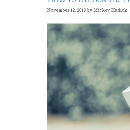
November 12, 2019
by
Mickey Hadick