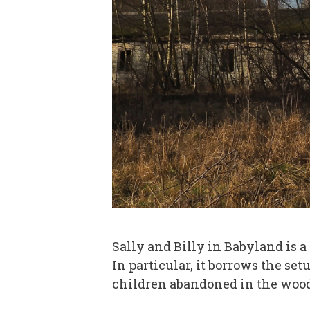
Sally and Billy in Babyland is a p
In particular, it borrows the set
children abandoned in the woods