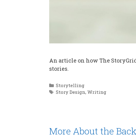
An article on how The StoryGri
stories.
Categories
Storytelling
Tags
Story Design
,
Writing
More About the Back