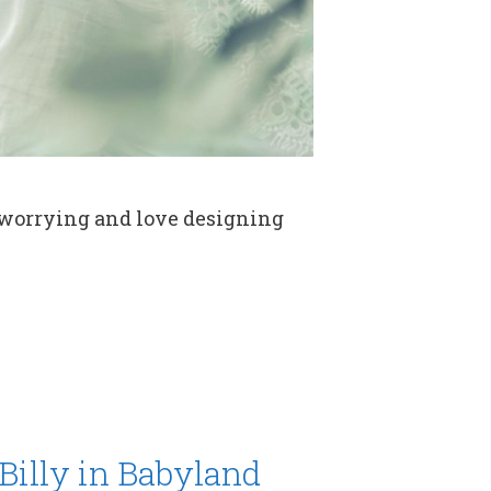
 worrying and love designing
Billy in Babyland