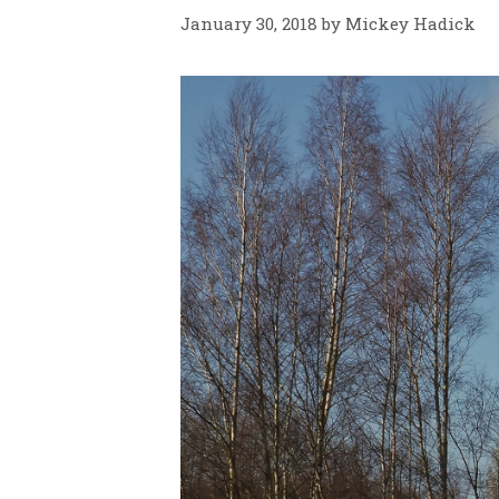
January 30, 2018
by
Mickey Hadick