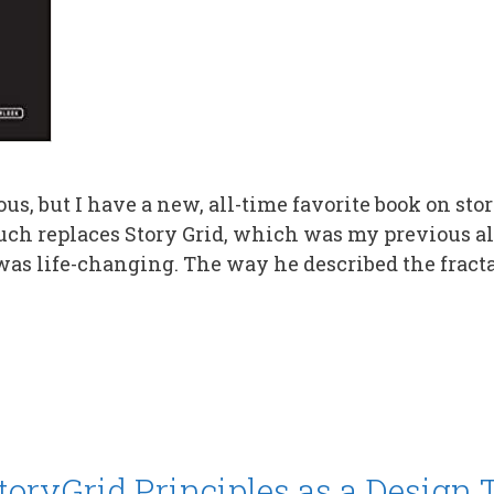
s, but I have a new, all-time favorite book on story
uch replaces Story Grid, which was my previous al
was life-changing. The way he described the fracta
oryGrid Principles as a Design T