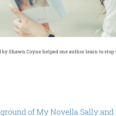
d by Shawn Coyne helped one author learn to stop
ground of My Novella Sally and 