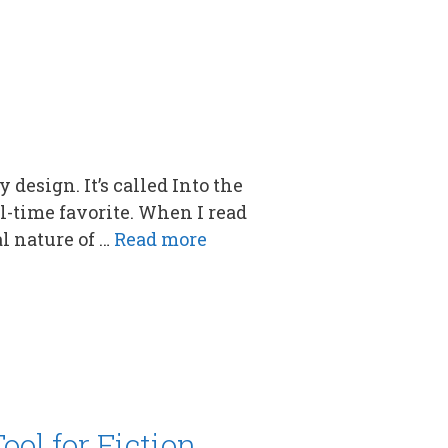
 design. It’s called Into the
l-time favorite. When I read
l nature of …
Read more
ool for Fiction